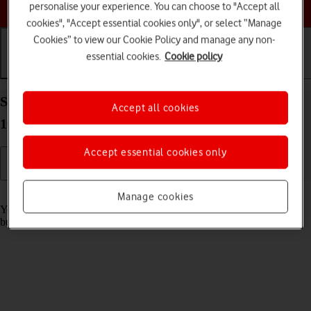
Choose a help topic
personalise your experience. You can choose to "Accept all
cookies", "Accept essential cookies only", or select “Manage
Cookies” to view our Cookie Policy and manage any non-
essential cookies.
Cookie policy
Getting started
Basic use
Calls and contacts
Select Action button settings on your Apple iPhone
Accept all cookies
16 iOS 26
Accept essential cookies only
Read help info
Manage cookies
You can select which function to activate when pressing the Action
button on your phone.