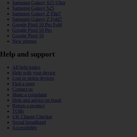
Samsung Galaxy S25 Ultra
Samsung Galaxy S25
Samsung Galaxy Z Flip7
Samsung Galaxy Z Fold7
Google Pixel 10 Pro Fold
Google Pixel 10 Pro
Google Pixel 10
New phones
Help and support
All help topics
Help with your device
Lost or stolen devices
Find a store
Contact us
Make a complaint
Help and advice on fraud
Return a product
TOBi
UK Charge Checker
Social broadband
Accessibility