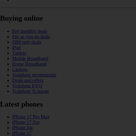
Buying online
Pay monthly deals
Pay as you go deals
SIM only deals
iPad
Tablets
Mobile Broadband
Home Broadband
Laptops
Vodafone recommends
Deals and offers
Vodafone EVO
Vodafone Xchange
Latest phones
iPhone 17 Pro Max
iPhone 17 Pro
iPhone Air
iPhone 17