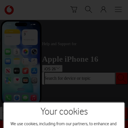
Skip to content
Link
back
to
the
main
Vodafone
Help and Support for
homepage
Apple iPhone 16
iOS 26
Search for device or topic
Your cookies
Search for device or topic
We use cookies, including from our partners, to enhance and