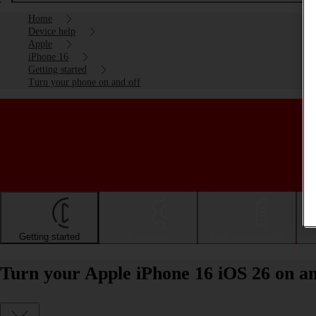
Home
Device help
Apple
iPhone 16
Getting started
Turn your phone on and off
Getting started
Basic use
Calls and contacts
Turn your Apple iPhone 16 iOS 26 on an