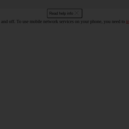
Read help info
 and off. To use mobile network services on your phone, you need to
i