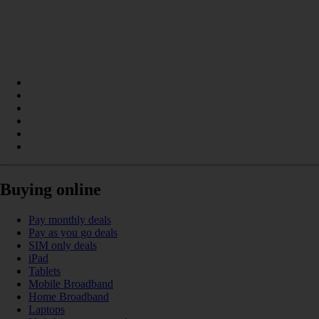
Buying online
Pay monthly deals
Pay as you go deals
SIM only deals
iPad
Tablets
Mobile Broadband
Home Broadband
Laptops