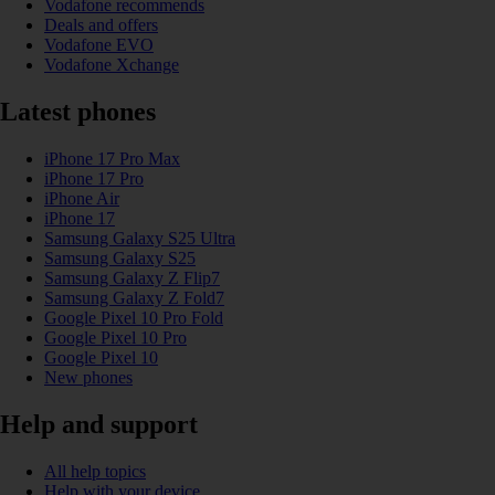
Vodafone recommends
Deals and offers
Vodafone EVO
Vodafone Xchange
Latest phones
iPhone 17 Pro Max
iPhone 17 Pro
iPhone Air
iPhone 17
Samsung Galaxy S25 Ultra
Samsung Galaxy S25
Samsung Galaxy Z Flip7
Samsung Galaxy Z Fold7
Google Pixel 10 Pro Fold
Google Pixel 10 Pro
Google Pixel 10
New phones
Help and support
All help topics
Help with your device