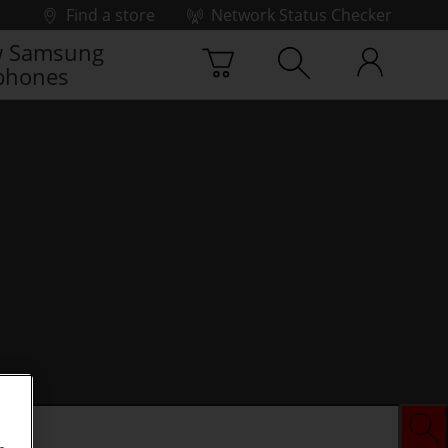
Find a store
Network Status Checker
 Samsung
phones