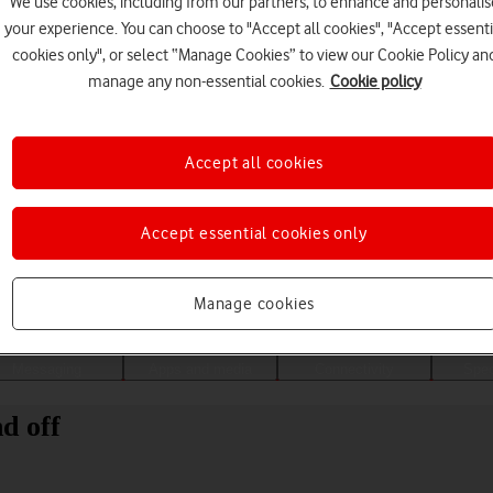
We use cookies, including from our partners, to enhance and personalis
your experience. You can choose to "Accept all cookies", "Accept essenti
cookies only", or select “Manage Cookies” to view our Cookie Policy an
manage any non-essential cookies.
Cookie policy
Accept all cookies
Accept essential cookies only
Choose a help topic
Manage cookies
Messaging
Apps and media
Connectivity
Spec
d off