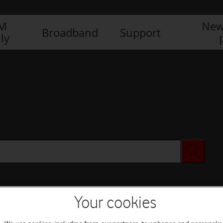
IM
New
Broadband
Support
ly
Your cookies