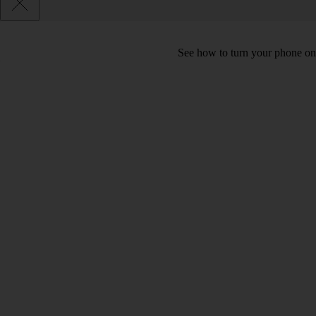
See how to turn your phone on