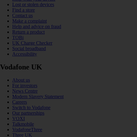
Lost or stolen devices
Find a store
Contact us
Make a complaint
Help and advice on fraud
Return a product
TOBi
UK Charge Checker
Social broadband
Accessibility
Vodafone UK
About us
For investors
News Centre
Modern Slavery Statement
Careers
Switch to Vodafone
Our partnerships
VOXI
Talkmobile
VodafoneThree
Three UK