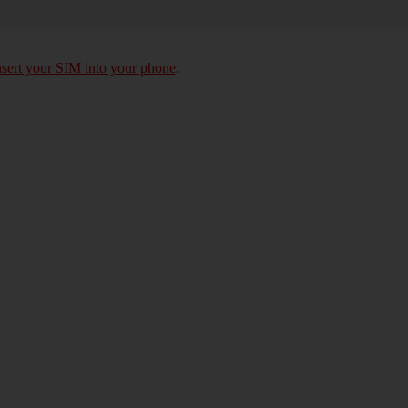
nsert your SIM into your phone
.