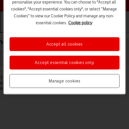
Choose a help topic
personalise your experience. You can choose to "Accept all
cookies", "Accept essential cookies only", or select “Manage
Cookies” to view our Cookie Policy and manage any non-
essential cookies.
Cookie policy
Getting started
Basic use
Calls and contacts
View EID number of your Apple iPhone 16 iOS 26
Accept all cookies
Accept essential cookies only
Read help info
The EID number is your phone's unique eSIM identification number
Manage cookies
which is used when contacting the operator, e.g. during eSIM
activation.