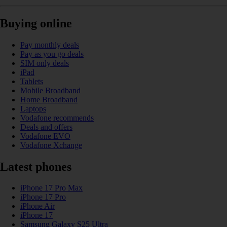
Buying online
Pay monthly deals
Pay as you go deals
SIM only deals
iPad
Tablets
Mobile Broadband
Home Broadband
Laptops
Vodafone recommends
Deals and offers
Vodafone EVO
Vodafone Xchange
Latest phones
iPhone 17 Pro Max
iPhone 17 Pro
iPhone Air
iPhone 17
Samsung Galaxy S25 Ultra