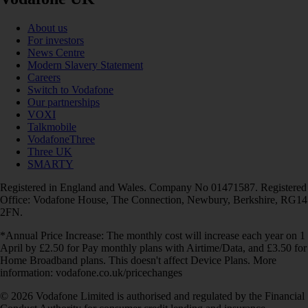
About us
For investors
News Centre
Modern Slavery Statement
Careers
Switch to Vodafone
Our partnerships
VOXI
Talkmobile
VodafoneThree
Three UK
SMARTY
Registered in England and Wales. Company No 01471587. Registered
Office: Vodafone House, The Connection, Newbury, Berkshire, RG14
2FN.
*Annual Price Increase: The monthly cost will increase each year on 1
April by £2.50 for Pay monthly plans with Airtime/Data, and £3.50 for
Home Broadband plans. This doesn't affect Device Plans. More
information: vodafone.co.uk/pricechanges
© 2026 Vodafone Limited is authorised and regulated by the Financial