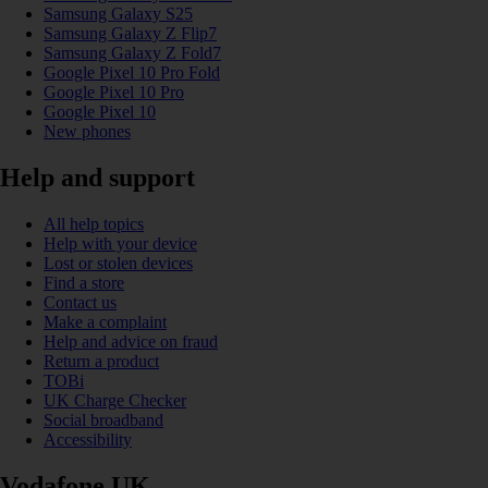
Samsung Galaxy S25
Samsung Galaxy Z Flip7
Samsung Galaxy Z Fold7
Google Pixel 10 Pro Fold
Google Pixel 10 Pro
Google Pixel 10
New phones
Help and support
All help topics
Help with your device
Lost or stolen devices
Find a store
Contact us
Make a complaint
Help and advice on fraud
Return a product
TOBi
UK Charge Checker
Social broadband
Accessibility
Vodafone UK