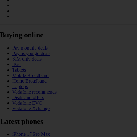
Buying online
Pay monthly deals
Pay as you go deals
SIM only deals
iPad
Tablets
Mobile Broadband
Home Broadband
Laptops
Vodafone recommends
Deals and offers
Vodafone EVO
Vodafone Xchange
Latest phones
iPhone 17 Pro Max