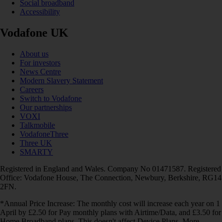
Social broadband
Accessibility
Vodafone UK
About us
For investors
News Centre
Modern Slavery Statement
Careers
Switch to Vodafone
Our partnerships
VOXI
Talkmobile
VodafoneThree
Three UK
SMARTY
Registered in England and Wales. Company No 01471587. Registered
Office: Vodafone House, The Connection, Newbury, Berkshire, RG14
2FN.
*Annual Price Increase: The monthly cost will increase each year on 1
April by £2.50 for Pay monthly plans with Airtime/Data, and £3.50 for
Home Broadband plans. This doesn't affect Device Plans. More