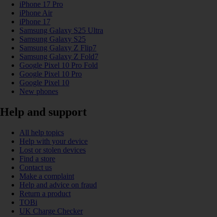
iPhone 17 Pro
iPhone Air
iPhone 17
Samsung Galaxy S25 Ultra
Samsung Galaxy S25
Samsung Galaxy Z Flip7
Samsung Galaxy Z Fold7
Google Pixel 10 Pro Fold
Google Pixel 10 Pro
Google Pixel 10
New phones
Help and support
All help topics
Help with your device
Lost or stolen devices
Find a store
Contact us
Make a complaint
Help and advice on fraud
Return a product
TOBi
UK Charge Checker