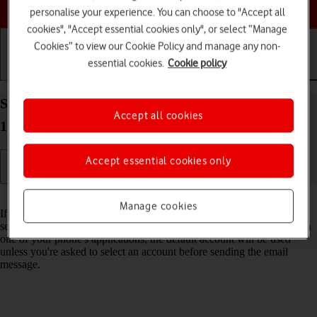
Choose a help topic
personalise your experience. You can choose to "Accept all
cookies", "Accept essential cookies only", or select “Manage
Cookies” to view our Cookie Policy and manage any non-
essential cookies.
Cookie policy
Getting started
Basic use
Calls and contacts
Select default email account on your Apple iPhone
Accept all cookies
16 iOS 26
Accept essential cookies only
Read help info
Manage cookies
If you've set up more than one email account on your phone, you can
select a default email account. When you send an email message from
one of your phone's applications, the default account will be used
unless you're asked to select an account before sending the email
message.