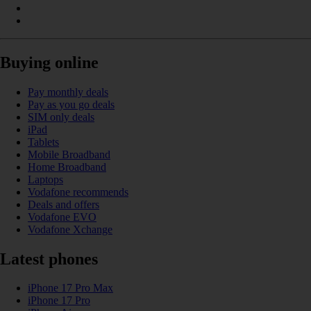
Buying online
Pay monthly deals
Pay as you go deals
SIM only deals
iPad
Tablets
Mobile Broadband
Home Broadband
Laptops
Vodafone recommends
Deals and offers
Vodafone EVO
Vodafone Xchange
Latest phones
iPhone 17 Pro Max
iPhone 17 Pro