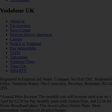
Vodafone UK
About us
For investors
News Centre
Modern Slavery Statement
Careers
Switch to Vodafone
Our partnerships
VOXI
Talkmobile
VodafoneThree
Three UK
SMARTY
Registered in England and Wales. Company No 01471587. Registered
Office: Vodafone House, The Connection, Newbury, Berkshire, RG14
2FN.
*Annual Price Increase: The monthly cost will increase each year on 1
April by £2.50 for Pay monthly plans with Airtime/Data, and £3.50 for
Home Broadband plans. This doesn't affect Device Plans. More
information: vodafone.co.uk/pricechanges