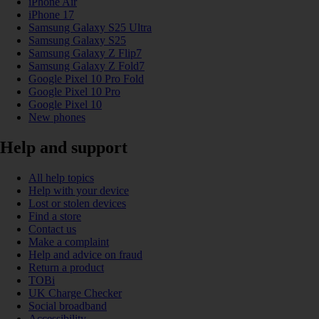
iPhone Air
iPhone 17
Samsung Galaxy S25 Ultra
Samsung Galaxy S25
Samsung Galaxy Z Flip7
Samsung Galaxy Z Fold7
Google Pixel 10 Pro Fold
Google Pixel 10 Pro
Google Pixel 10
New phones
Help and support
All help topics
Help with your device
Lost or stolen devices
Find a store
Contact us
Make a complaint
Help and advice on fraud
Return a product
TOBi
UK Charge Checker
Social broadband
Accessibility