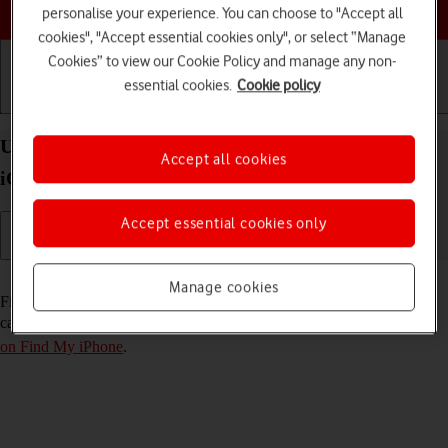
Choose a help topic
personalise your experience. You can choose to "Accept all
cookies", "Accept essential cookies only", or select “Manage
Cookies” to view our Cookie Policy and manage any non-
essential cookies.
Cookie policy
Getting started
Basic use
Calls and contacts
Use Find My iPhone on your Apple iPhone 16 Plus
Accept all cookies
iOS 18
Accept essential cookies only
Read help info
Manage cookies
Find My iPhone enables you to find your phone if you lose it or you
can lock it should it get stolen. To use this function, you need to
turn
on Find My iPhone
.