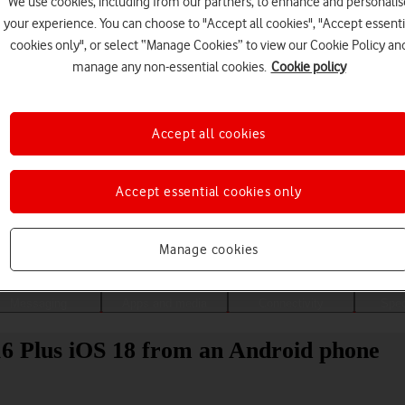
We use cookies, including from our partners, to enhance and personalis
your experience. You can choose to "Accept all cookies", "Accept essenti
cookies only", or select “Manage Cookies” to view our Cookie Policy an
manage any non-essential cookies.
Cookie policy
Accept all cookies
Accept essential cookies only
Choose a help topic
Manage cookies
Messaging
Apps and media
Connectivity
Spec
16 Plus iOS 18 from an Android phone