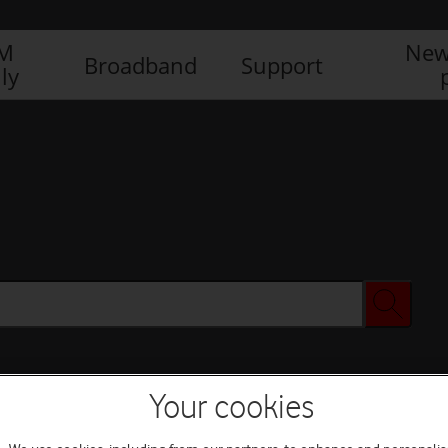
IM
New
Broadband
Support
ly
Your cookies