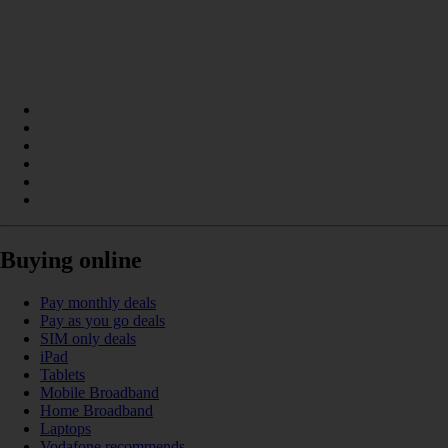
Buying online
Pay monthly deals
Pay as you go deals
SIM only deals
iPad
Tablets
Mobile Broadband
Home Broadband
Laptops
Vodafone recommends