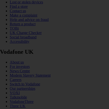
Lost or stolen devices
Find a store
Contact us
Make a complaint
Help and advice on fraud
Return a product
TOBi
UK Charge Checker
Social broadband
Accessibility
Vodafone UK
About us
For investors
News Centre
Modern Slavery Statement
Careers
Switch to Vodafone
Our partnerships
VOXI
Talkmobile
VodafoneThree
Three UK