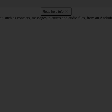
Read help info
nt, such as contacts, messages, pictures and audio files, from an Andro