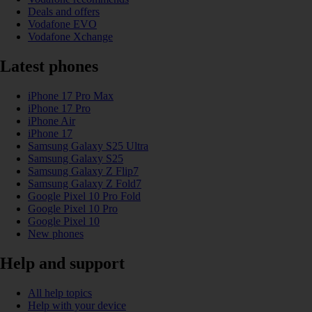
Deals and offers
Vodafone EVO
Vodafone Xchange
Latest phones
iPhone 17 Pro Max
iPhone 17 Pro
iPhone Air
iPhone 17
Samsung Galaxy S25 Ultra
Samsung Galaxy S25
Samsung Galaxy Z Flip7
Samsung Galaxy Z Fold7
Google Pixel 10 Pro Fold
Google Pixel 10 Pro
Google Pixel 10
New phones
Help and support
All help topics
Help with your device