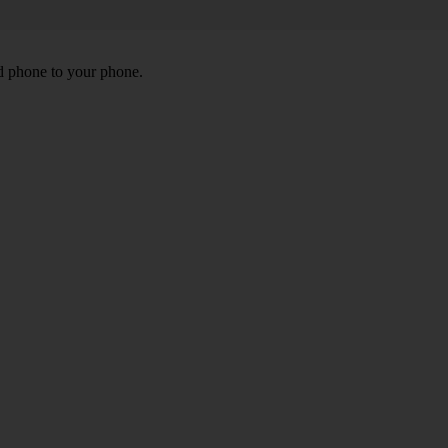
id phone to your phone.