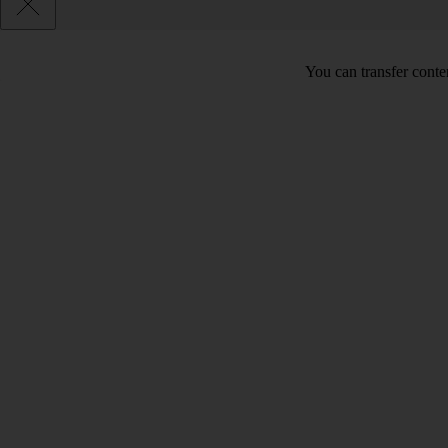
You can transfer conte