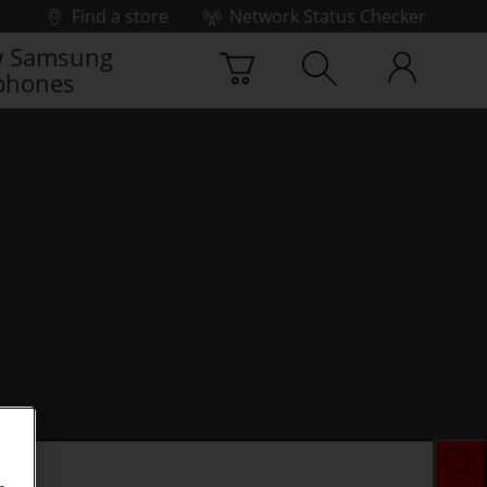
Find a store
Network Status Checker
 Samsung
phones