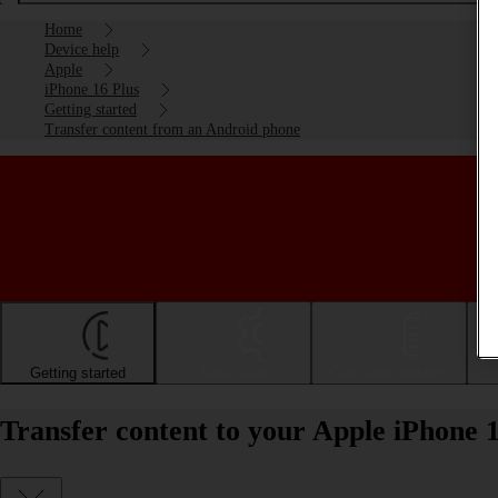
Home
Device help
Apple
iPhone 16 Plus
Getting started
Transfer content from an Android phone
Getting started
Basic use
Calls and contacts
Transfer content to your Apple iPhone 