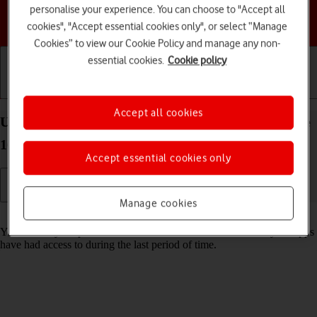
personalise your experience. You can choose to "Accept all
Choose a help topic
cookies", "Accept essential cookies only", or select “Manage
Cookies” to view our Cookie Policy and manage any non-
essential cookies.
Cookie policy
Getting started
Basic use
Calls and contacts
Accept all cookies
Use recording of app activity on your Apple iPhone
16 Pro iOS 26
Accept essential cookies only
Manage cookies
Read help info
You can set your phone to save information about what data your apps
have had access to during the last period of time.