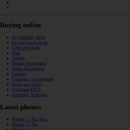
Buying online
Pay monthly deals
Pay as you go deals
SIM only deals
iPad
Tablets
Mobile Broadband
Home Broadband
Laptops
Vodafone recommends
Deals and offers
Vodafone EVO
Vodafone Xchange
Latest phones
iPhone 17 Pro Max
iPhone 17 Pro
iPhone Air