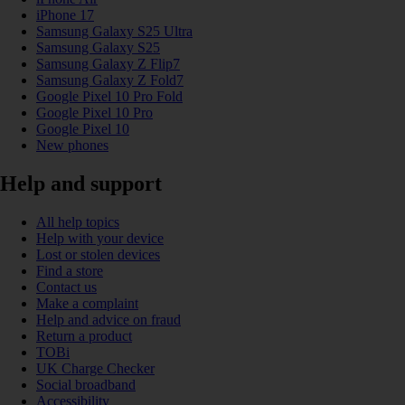
iPhone 17
Samsung Galaxy S25 Ultra
Samsung Galaxy S25
Samsung Galaxy Z Flip7
Samsung Galaxy Z Fold7
Google Pixel 10 Pro Fold
Google Pixel 10 Pro
Google Pixel 10
New phones
Help and support
All help topics
Help with your device
Lost or stolen devices
Find a store
Contact us
Make a complaint
Help and advice on fraud
Return a product
TOBi
UK Charge Checker
Social broadband
Accessibility