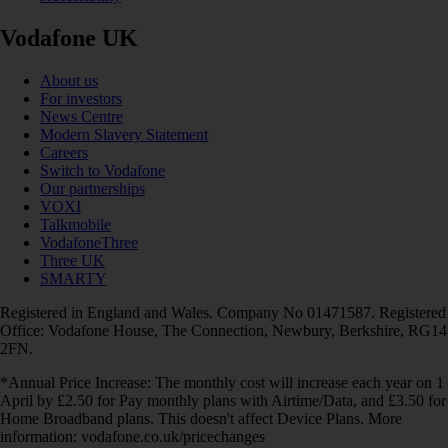
Vodafone UK
About us
For investors
News Centre
Modern Slavery Statement
Careers
Switch to Vodafone
Our partnerships
VOXI
Talkmobile
VodafoneThree
Three UK
SMARTY
Registered in England and Wales. Company No 01471587. Registered
Office: Vodafone House, The Connection, Newbury, Berkshire, RG14
2FN.
*Annual Price Increase: The monthly cost will increase each year on 1
April by £2.50 for Pay monthly plans with Airtime/Data, and £3.50 for
Home Broadband plans. This doesn't affect Device Plans. More
information: vodafone.co.uk/pricechanges