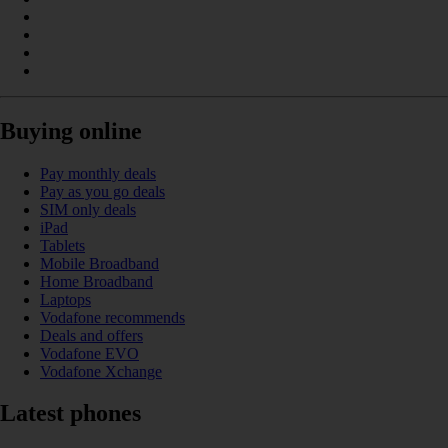
Buying online
Pay monthly deals
Pay as you go deals
SIM only deals
iPad
Tablets
Mobile Broadband
Home Broadband
Laptops
Vodafone recommends
Deals and offers
Vodafone EVO
Vodafone Xchange
Latest phones