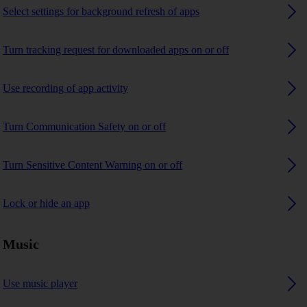
Select settings for background refresh of apps
Turn tracking request for downloaded apps on or off
Use recording of app activity
Turn Communication Safety on or off
Turn Sensitive Content Warning on or off
Lock or hide an app
Music
Use music player