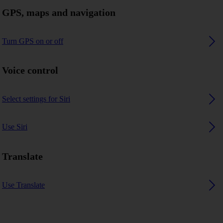
GPS, maps and navigation
Turn GPS on or off
Voice control
Select settings for Siri
Use Siri
Translate
Use Translate