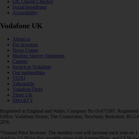
UK Charge Checker
Social broadband
Accessibility
Vodafone UK
About us
For investors
News Centre
Modern Slavery Statement
Careers
Switch to Vodafone
Our partnerships
VOXI
Talkmobile
VodafoneThree
Three UK
SMARTY
Registered in England and Wales. Company No 01471587. Registered
Office: Vodafone House, The Connection, Newbury, Berkshire, RG14
2FN.
*Annual Price Increase: The monthly cost will increase each year on 1
April by £2.50 for Pay monthly plans with Airtime/Data, and £3.50 for