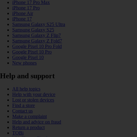
iPhone 17 Pro Max
iPhone 17 Pro
iPhone Air
iPhone 17
Samsung Galaxy S25 Ultra
Samsung Galaxy S25
Samsung Galaxy Z Flip7
Samsung Galaxy Z Fold7
Google Pixel 10 Pro Fold
Google Pixel 10 Pro
Google Pixel 10
New phones
Help and support
All help topics
Help with your device
Lost or stolen devices
Find a store
Contact us
Make a complaint
Help and advice on fraud
Return a product
TOBi