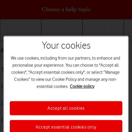
Choose a help topic
Getting started
Basic use
Calls and contacts
Your cookies
Apps and media - Apple iPhone 16 Pro
We use cookies, including from our partners, to enhance and
personalise your experience. You can choose to "Accept all
Troubleshooting
cookies", "Accept essential cookies only", or select “Manage
Cookies” to view our Cookie Policy and manage any non-
I can't install an app
essential cookies.
Cookie policy
I can't use one of my apps
Accept all cookies
I can't take pictures with the camera
Accept essential cookies only