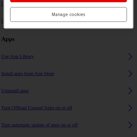
I can't play music
Manage cookies
I can't use GPS navigation
Apps
Use App Library
Install apps from App Store
Uninstall apps
Turn Offload Unused Apps on or off
Turn automatic update of apps on or off