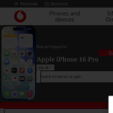
Skip to content
Personal
Business
Phones and
S
Link
devices
On
back
to
the
main
Vodafone
homepage
Help and Support for
Bu
Apple iPhone 16 Pro
iOS 26
Search for device or topic