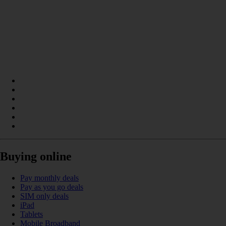
Buying online
Pay monthly deals
Pay as you go deals
SIM only deals
iPad
Tablets
Mobile Broadband