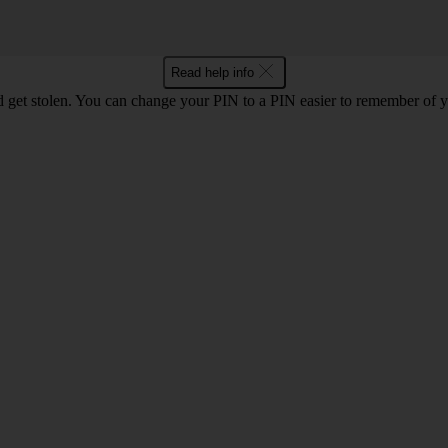
Read help info
 get stolen. You can change your PIN to a PIN easier to remember of 