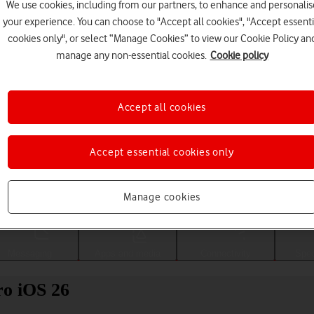
We use cookies, including from our partners, to enhance and personalis
your experience. You can choose to "Accept all cookies", "Accept essenti
cookies only", or select “Manage Cookies” to view our Cookie Policy an
manage any non-essential cookies.
Cookie policy
Accept all cookies
Accept essential cookies only
Choose a help topic
Manage cookies
Messaging
Apps and media
Connectivity
Spec
ro iOS 26