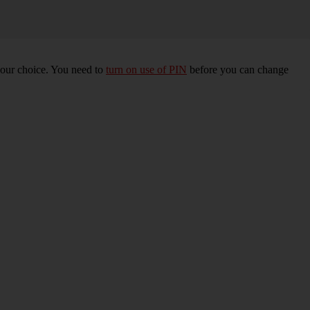
your choice. You need to
turn on use of PIN
before you can change