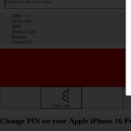
Search for device or topic
Home
Device help
Apple
iPhone 16 Pro
Basic use
Change PIN
Getting started
Basic use
Calls and contacts
Change PIN on your Apple iPhone 16 P