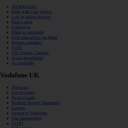
All help topics
Help with your device
Lost or stolen devices
Find a store
Contact us
Make a complaint
Help and advice on fraud
Return a product
TOBi
UK Charge Checker
Social broadband
Accessibility
Vodafone UK
About us
For investors
News Centre
Modern Slavery Statement
Careers
Switch to Vodafone
Our partnerships
VOXI