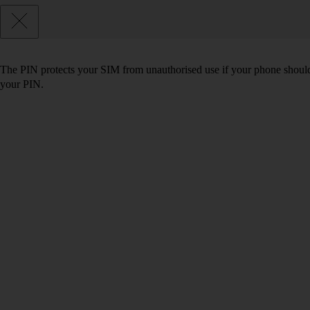
The PIN protects your SIM from unauthorised use if your phone should
your PIN.