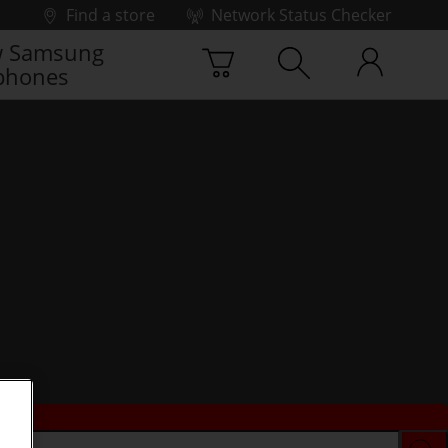
Find a store
Network Status Checker
 Samsung
phones