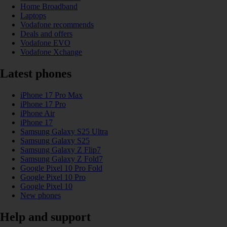
Home Broadband
Laptops
Vodafone recommends
Deals and offers
Vodafone EVO
Vodafone Xchange
Latest phones
iPhone 17 Pro Max
iPhone 17 Pro
iPhone Air
iPhone 17
Samsung Galaxy S25 Ultra
Samsung Galaxy S25
Samsung Galaxy Z Flip7
Samsung Galaxy Z Fold7
Google Pixel 10 Pro Fold
Google Pixel 10 Pro
Google Pixel 10
New phones
Help and support