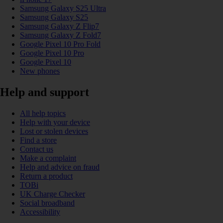
Samsung Galaxy S25 Ultra
Samsung Galaxy S25
Samsung Galaxy Z Flip7
Samsung Galaxy Z Fold7
Google Pixel 10 Pro Fold
Google Pixel 10 Pro
Google Pixel 10
New phones
Help and support
All help topics
Help with your device
Lost or stolen devices
Find a store
Contact us
Make a complaint
Help and advice on fraud
Return a product
TOBi
UK Charge Checker
Social broadband
Accessibility