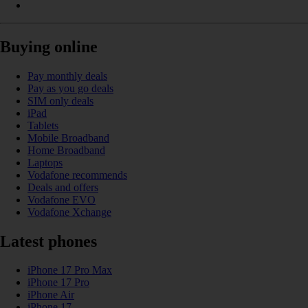
Buying online
Pay monthly deals
Pay as you go deals
SIM only deals
iPad
Tablets
Mobile Broadband
Home Broadband
Laptops
Vodafone recommends
Deals and offers
Vodafone EVO
Vodafone Xchange
Latest phones
iPhone 17 Pro Max
iPhone 17 Pro
iPhone Air
iPhone 17