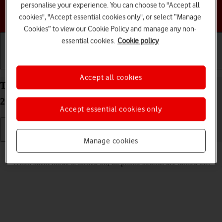
personalise your experience. You can choose to "Accept all
Choose a help topic
cookies", "Accept essential cookies only", or select “Manage
Cookies” to view our Cookie Policy and manage any non-
essential cookies.
Cookie policy
Getting started
Basic use
Calls and contacts
Accept all cookies
Turn silent mode on your Apple iPhone 16 Pro iOS
26 on or off
Accept essential cookies only
Manage cookies
Read help info
When silent mode is turned on, all phone sounds are turned off.