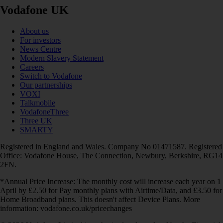
Vodafone UK
About us
For investors
News Centre
Modern Slavery Statement
Careers
Switch to Vodafone
Our partnerships
VOXI
Talkmobile
VodafoneThree
Three UK
SMARTY
Registered in England and Wales. Company No 01471587. Registered
Office: Vodafone House, The Connection, Newbury, Berkshire, RG14
2FN.
*Annual Price Increase: The monthly cost will increase each year on 1
April by £2.50 for Pay monthly plans with Airtime/Data, and £3.50 for
Home Broadband plans. This doesn't affect Device Plans. More
information: vodafone.co.uk/pricechanges