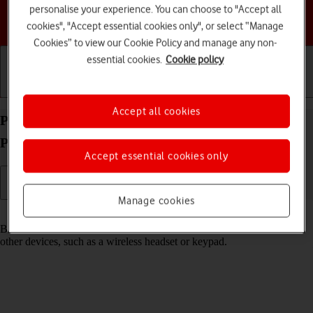
personalise your experience. You can choose to "Accept all
Choose a help topic
cookies", "Accept essential cookies only", or select “Manage
Cookies” to view our Cookie Policy and manage any non-
essential cookies.
Cookie policy
Getting started
Basic use
Calls and contacts
Accept all cookies
Pair a Bluetooth device with your Apple iPhone 16
Pro iOS 26
Accept essential cookies only
Manage cookies
Read help info
Bluetooth is a wireless connection which can be used to connect to
other devices, such as a wireless headset or keypad.