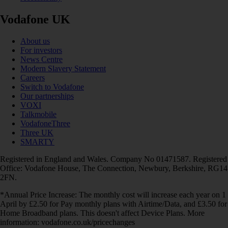
Vodafone UK
About us
For investors
News Centre
Modern Slavery Statement
Careers
Switch to Vodafone
Our partnerships
VOXI
Talkmobile
VodafoneThree
Three UK
SMARTY
Registered in England and Wales. Company No 01471587. Registered
Office: Vodafone House, The Connection, Newbury, Berkshire, RG14
2FN.
*Annual Price Increase: The monthly cost will increase each year on 1
April by £2.50 for Pay monthly plans with Airtime/Data, and £3.50 for
Home Broadband plans. This doesn't affect Device Plans. More
information: vodafone.co.uk/pricechanges