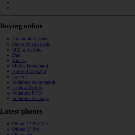
Buying online
Pay monthly deals
Pay as you go deals
SIM only deals
iPad
Tablets
Mobile Broadband
Home Broadband
Laptops
Vodafone recommends
Deals and offers
Vodafone EVO
Vodafone Xchange
Latest phones
iPhone 17 Pro Max
iPhone 17 Pro
iPhone Air