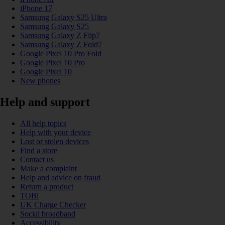
iPhone 17
Samsung Galaxy S25 Ultra
Samsung Galaxy S25
Samsung Galaxy Z Flip7
Samsung Galaxy Z Fold7
Google Pixel 10 Pro Fold
Google Pixel 10 Pro
Google Pixel 10
New phones
Help and support
All help topics
Help with your device
Lost or stolen devices
Find a store
Contact us
Make a complaint
Help and advice on fraud
Return a product
TOBi
UK Charge Checker
Social broadband
Accessibility