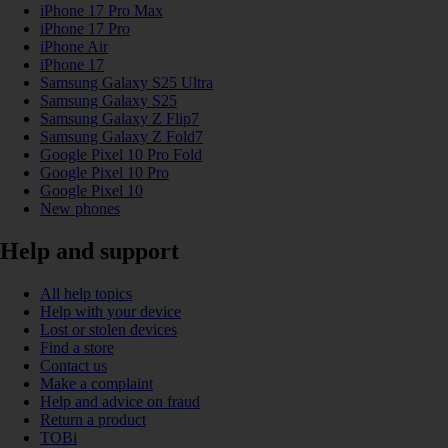
iPhone 17 Pro Max
iPhone 17 Pro
iPhone Air
iPhone 17
Samsung Galaxy S25 Ultra
Samsung Galaxy S25
Samsung Galaxy Z Flip7
Samsung Galaxy Z Fold7
Google Pixel 10 Pro Fold
Google Pixel 10 Pro
Google Pixel 10
New phones
Help and support
All help topics
Help with your device
Lost or stolen devices
Find a store
Contact us
Make a complaint
Help and advice on fraud
Return a product
TOBi