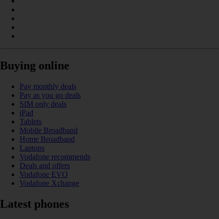
Buying online
Pay monthly deals
Pay as you go deals
SIM only deals
iPad
Tablets
Mobile Broadband
Home Broadband
Laptops
Vodafone recommends
Deals and offers
Vodafone EVO
Vodafone Xchange
Latest phones