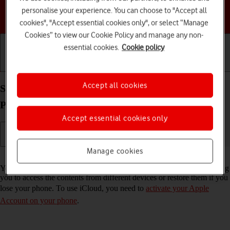
personalise your experience. You can choose to "Accept all
Choose a help topic
cookies", "Accept essential cookies only", or select “Manage
Cookies” to view our Cookie Policy and manage any non-
essential cookies.
Cookie policy
Getting started
Basic use
Calls and contacts
Accept all cookies
Synchronise the contents of your Apple iPhone 16
Pro iOS 26 using iCloud
Accept essential cookies only
Manage cookies
Read help info
You can synchronise the contents of your phone using iCloud enabling
you to access the contents from different devices or restore them if you
lose your phone. To use iCloud, you need to
activate your Apple
Account on your phone
.