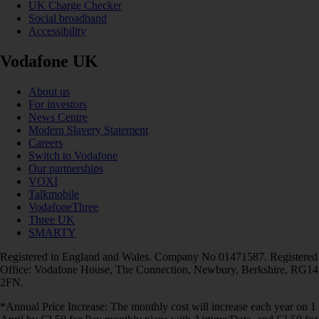
UK Charge Checker
Social broadband
Accessibility
Vodafone UK
About us
For investors
News Centre
Modern Slavery Statement
Careers
Switch to Vodafone
Our partnerships
VOXI
Talkmobile
VodafoneThree
Three UK
SMARTY
Registered in England and Wales. Company No 01471587. Registered
Office: Vodafone House, The Connection, Newbury, Berkshire, RG14
2FN.
*Annual Price Increase: The monthly cost will increase each year on 1