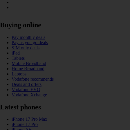
Buying online
Pay monthly deals
Pay as you go deals
SIM only deals
iPad
Tablets
Mobile Broadband
Home Broadband
Laptops
Vodafone recommends
Deals and offers
Vodafone EVO
Vodafone Xchange
Latest phones
iPhone 17 Pro Max
iPhone 17 Pro
iPhone Air