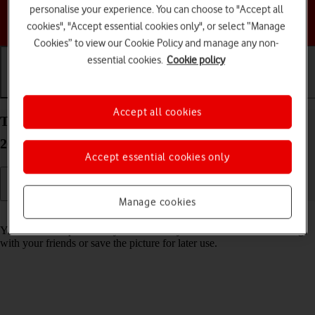
personalise your experience. You can choose to "Accept all
Choose a help topic
cookies", "Accept essential cookies only", or select “Manage
Cookies” to view our Cookie Policy and manage any non-
essential cookies.
Cookie policy
Getting started
Basic use
Calls and contacts
Accept all cookies
Take screenshot on your Apple iPhone 16 Pro iOS
26
Accept essential cookies only
Manage cookies
Read help info
You can take a picture of your screen if you want to share something
with your friends or save the picture for later use.