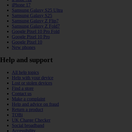
iPhone 17
Samsung Galaxy S25 Ultra
Samsung Galaxy S25
Samsung Galaxy Z Flip7
Samsung Galaxy Z Fold7
Google Pixel 10 Pro Fold
Google Pixel 10 Pro
Google Pixel 10
New phones
Help and support
All help topics
Help with your device
Lost or stolen devices
Find a store
Contact us
Make a complaint
Help and advice on fraud
Return a product
TOBi
UK Charge Checker
Social broadband
Accessibility