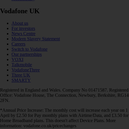
Vodafone UK
About us
For investors
News Centre
Modern Slavery Statement
Careers
Switch to Vodafone
Our partnerships
VOXI
Talkmobile
VodafoneThree
Three UK
SMARTY
Registered in England and Wales. Company No 01471587. Registered
Office: Vodafone House, The Connection, Newbury, Berkshire, RG14
2FN.
*Annual Price Increase: The monthly cost will increase each year on 1
April by £2.50 for Pay monthly plans with Airtime/Data, and £3.50 for
Home Broadband plans. This doesn't affect Device Plans. More
information: vodafone.co.uk/pricechanges