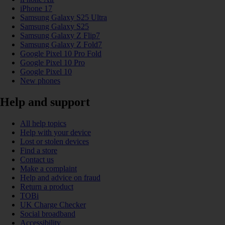
iPhone 17
Samsung Galaxy S25 Ultra
Samsung Galaxy S25
Samsung Galaxy Z Flip7
Samsung Galaxy Z Fold7
Google Pixel 10 Pro Fold
Google Pixel 10 Pro
Google Pixel 10
New phones
Help and support
All help topics
Help with your device
Lost or stolen devices
Find a store
Contact us
Make a complaint
Help and advice on fraud
Return a product
TOBi
UK Charge Checker
Social broadband
Accessibility