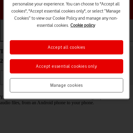
personalise your experience. You can choose to "Accept all
Choose a help topic
cookies", "Accept essential cookies only", or select “Manage
Cookies” to view our Cookie Policy and manage any non-
essential cookies.
Cookie policy
Getting started
Basic use
Calls and contacts
Accept all cookies
Transfer content to your Apple iPhone 16 Pro iOS
26 from an Android phone
Accept essential cookies only
Manage cookies
Read help info
You can transfer content, such as contacts, messages, pictures and
audio files, from an Android phone to your phone.