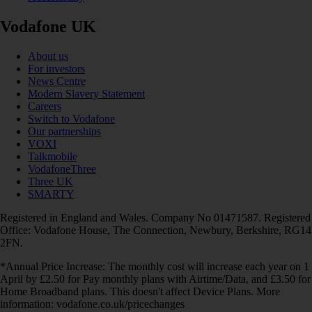
Vodafone UK
About us
For investors
News Centre
Modern Slavery Statement
Careers
Switch to Vodafone
Our partnerships
VOXI
Talkmobile
VodafoneThree
Three UK
SMARTY
Registered in England and Wales. Company No 01471587. Registered
Office: Vodafone House, The Connection, Newbury, Berkshire, RG14
2FN.
*Annual Price Increase: The monthly cost will increase each year on 1
April by £2.50 for Pay monthly plans with Airtime/Data, and £3.50 for
Home Broadband plans. This doesn't affect Device Plans. More
information: vodafone.co.uk/pricechanges