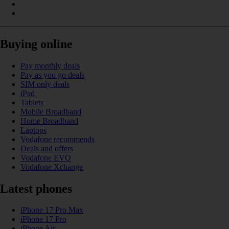
Buying online
Pay monthly deals
Pay as you go deals
SIM only deals
iPad
Tablets
Mobile Broadband
Home Broadband
Laptops
Vodafone recommends
Deals and offers
Vodafone EVO
Vodafone Xchange
Latest phones
iPhone 17 Pro Max
iPhone 17 Pro
iPhone Air