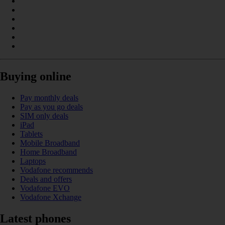
Buying online
Pay monthly deals
Pay as you go deals
SIM only deals
iPad
Tablets
Mobile Broadband
Home Broadband
Laptops
Vodafone recommends
Deals and offers
Vodafone EVO
Vodafone Xchange
Latest phones