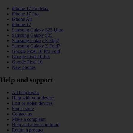
iPhone 17 Pro Max
iPhone 17 Pro
iPhone Air
iPhone 17
Samsung Galaxy S25 Ultra
Samsung Galaxy S25
Samsung Galaxy Z Flip7
Samsung Galaxy Z Fold7
Google Pixel 10 Pro Fold
Google Pixel 10 Pro
Google Pixel 10
New phones
Help and support
All help topics
Help with your device
Lost or stolen devices
Find a store
Contact us
Make a complaint
Help and advice on fraud
Return a product