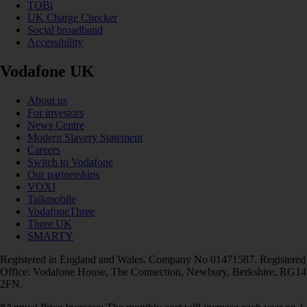
TOBi
UK Charge Checker
Social broadband
Accessibility
Vodafone UK
About us
For investors
News Centre
Modern Slavery Statement
Careers
Switch to Vodafone
Our partnerships
VOXI
Talkmobile
VodafoneThree
Three UK
SMARTY
Registered in England and Wales. Company No 01471587. Registered
Office: Vodafone House, The Connection, Newbury, Berkshire, RG14
2FN.