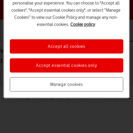
personalise your experience. You can choose to "Accept all
Choose a help topic
cookies", "Accept essential cookies only", or select “Manage
Cookies” to view our Cookie Policy and manage any non-
essential cookies.
Cookie policy
Getting started
Basic use
Calls and contacts
Accept all cookies
Write and send text message on your Apple iPhone
16 Pro iOS 26
Accept essential cookies only
Manage cookies
Read help info
A text message is a message that can be sent to other mobile phones.