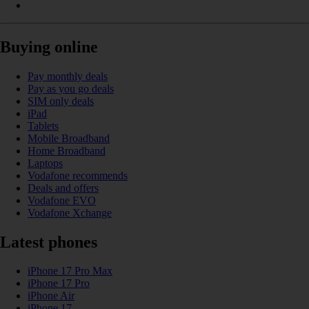
Buying online
Pay monthly deals
Pay as you go deals
SIM only deals
iPad
Tablets
Mobile Broadband
Home Broadband
Laptops
Vodafone recommends
Deals and offers
Vodafone EVO
Vodafone Xchange
Latest phones
iPhone 17 Pro Max
iPhone 17 Pro
iPhone Air
iPhone 17