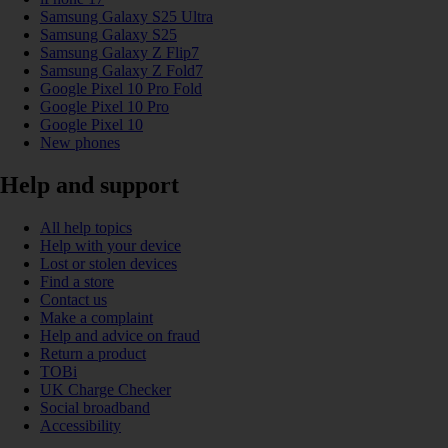
Samsung Galaxy S25 Ultra
Samsung Galaxy S25
Samsung Galaxy Z Flip7
Samsung Galaxy Z Fold7
Google Pixel 10 Pro Fold
Google Pixel 10 Pro
Google Pixel 10
New phones
Help and support
All help topics
Help with your device
Lost or stolen devices
Find a store
Contact us
Make a complaint
Help and advice on fraud
Return a product
TOBi
UK Charge Checker
Social broadband
Accessibility