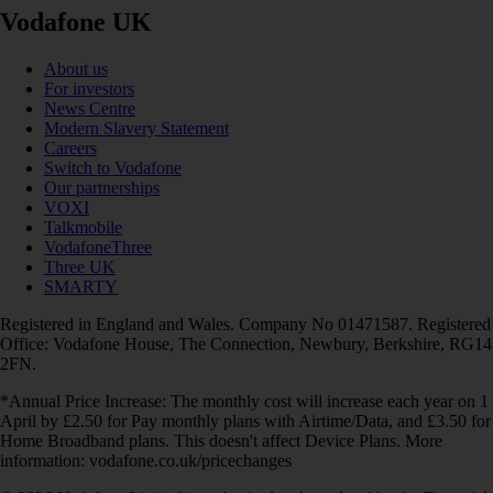
Vodafone UK
About us
For investors
News Centre
Modern Slavery Statement
Careers
Switch to Vodafone
Our partnerships
VOXI
Talkmobile
VodafoneThree
Three UK
SMARTY
Registered in England and Wales. Company No 01471587. Registered
Office: Vodafone House, The Connection, Newbury, Berkshire, RG14
2FN.
*Annual Price Increase: The monthly cost will increase each year on 1
April by £2.50 for Pay monthly plans with Airtime/Data, and £3.50 for
Home Broadband plans. This doesn't affect Device Plans. More
information: vodafone.co.uk/pricechanges