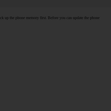
back up the phone memory first. Before you can update the phone