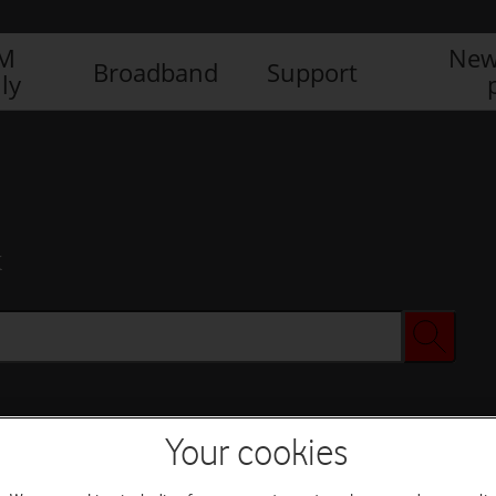
IM
New
Broadband
Support
ly
x
Your cookies