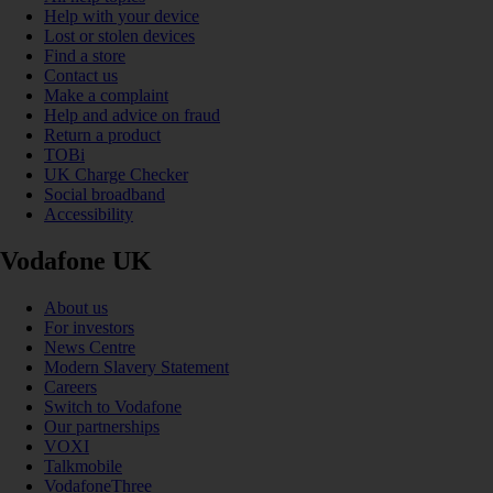
Help with your device
Lost or stolen devices
Find a store
Contact us
Make a complaint
Help and advice on fraud
Return a product
TOBi
UK Charge Checker
Social broadband
Accessibility
Vodafone UK
About us
For investors
News Centre
Modern Slavery Statement
Careers
Switch to Vodafone
Our partnerships
VOXI
Talkmobile
VodafoneThree