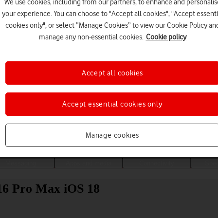
We use cookies, including from our partners, to enhance and personalis
your experience. You can choose to "Accept all cookies", "Accept essenti
cookies only", or select “Manage Cookies” to view our Cookie Policy an
manage any non-essential cookies.
Cookie policy
Accept all cookies
Accept essential cookies only
Choose a help topic
Manage cookies
Messaging
Apps and media
Connectivity
Spec
16 Pro Max iOS 18