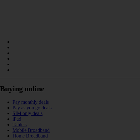
Buying online
Pay monthly deals
Pay as you go deals
SIM only deals
iPad
Tablets
Mobile Broadband
Home Broadband