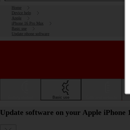
Home
Device help
Apple
iPhone 16 Pro Max
Basic use
Update phone software
Getting started
Basic use
Calls and contacts
Update software on your Apple iPhone 