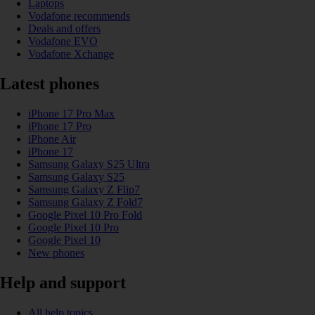
Laptops
Vodafone recommends
Deals and offers
Vodafone EVO
Vodafone Xchange
Latest phones
iPhone 17 Pro Max
iPhone 17 Pro
iPhone Air
iPhone 17
Samsung Galaxy S25 Ultra
Samsung Galaxy S25
Samsung Galaxy Z Flip7
Samsung Galaxy Z Fold7
Google Pixel 10 Pro Fold
Google Pixel 10 Pro
Google Pixel 10
New phones
Help and support
All help topics