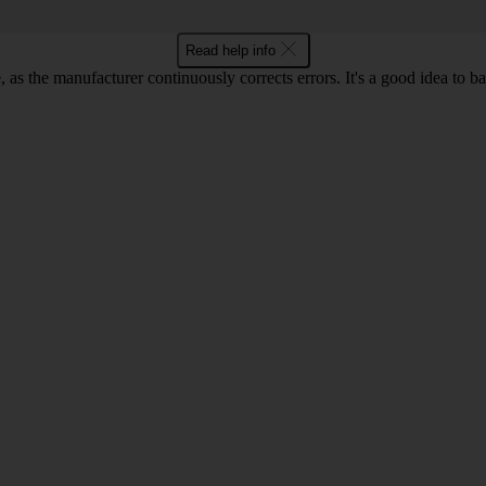
Read help info
as the manufacturer continuously corrects errors. It's a good idea to 