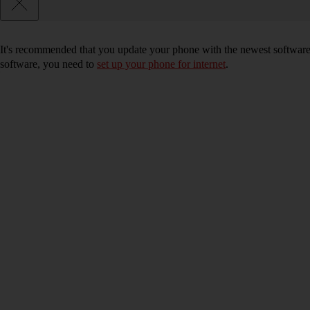
It's recommended that you update your phone with the newest software, 
software, you need to
set up your phone for internet
.