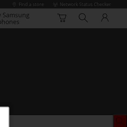
Find a store
Network Status Checker
 Samsung
phones