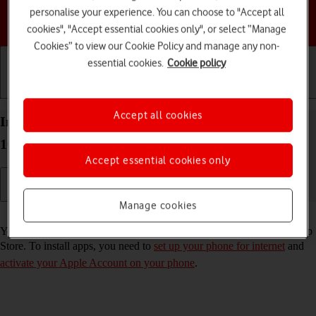
personalise your experience. You can choose to "Accept all
Choose a help topic
cookies", "Accept essential cookies only", or select “Manage
Cookies” to view our Cookie Policy and manage any non-
essential cookies.
Cookie policy
Getting started
Basic use
Calls and contacts
Accept all cookies
Install apps from App Store on your Apple iPhone
16 Pro Max iOS 26
Accept essential cookies only
Manage cookies
Read help info
You can add new functions to your phone by installing apps from App
Store. To install apps, you need to
set up your phone for internet
and
activate your Apple Account on your phone
.