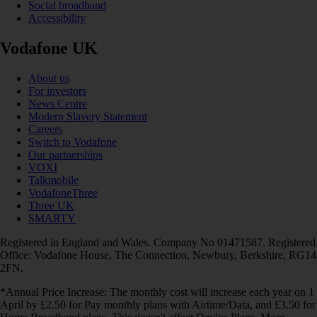
Social broadband
Accessibility
Vodafone UK
About us
For investors
News Centre
Modern Slavery Statement
Careers
Switch to Vodafone
Our partnerships
VOXI
Talkmobile
VodafoneThree
Three UK
SMARTY
Registered in England and Wales. Company No 01471587. Registered
Office: Vodafone House, The Connection, Newbury, Berkshire, RG14
2FN.
*Annual Price Increase: The monthly cost will increase each year on 1
April by £2.50 for Pay monthly plans with Airtime/Data, and £3.50 for