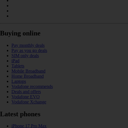
Buying online
Pay monthly deals
Pay as you go deals
SIM only deals
iPad
Tablets
Mobile Broadband
Home Broadband
Laptops
Vodafone recommends
Deals and offers
Vodafone EVO
Vodafone Xchange
Latest phones
iPhone 17 Pro Max