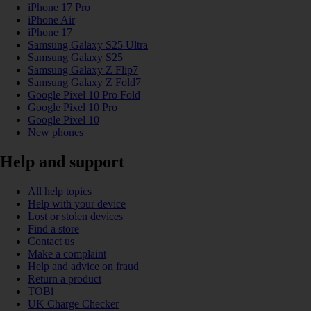
iPhone 17 Pro
iPhone Air
iPhone 17
Samsung Galaxy S25 Ultra
Samsung Galaxy S25
Samsung Galaxy Z Flip7
Samsung Galaxy Z Fold7
Google Pixel 10 Pro Fold
Google Pixel 10 Pro
Google Pixel 10
New phones
Help and support
All help topics
Help with your device
Lost or stolen devices
Find a store
Contact us
Make a complaint
Help and advice on fraud
Return a product
TOBi
UK Charge Checker