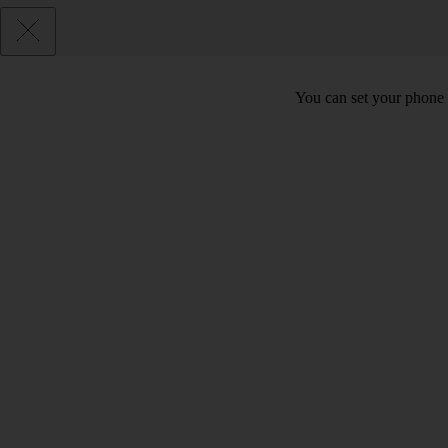
You can set your phone t