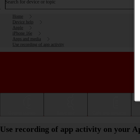
Search for device or topic
Home
Device help
Apple
iPhone 16e
Apps and media
Use recording of app activity
Getting started
Basic use
Calls and contacts
Use recording of app activity on your A