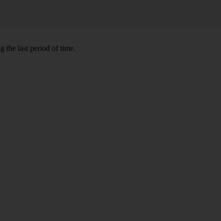
 the last period of time.