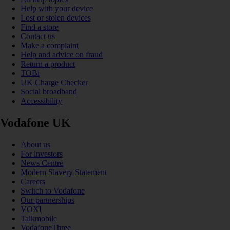
Help with your device
Lost or stolen devices
Find a store
Contact us
Make a complaint
Help and advice on fraud
Return a product
TOBi
UK Charge Checker
Social broadband
Accessibility
Vodafone UK
About us
For investors
News Centre
Modern Slavery Statement
Careers
Switch to Vodafone
Our partnerships
VOXI
Talkmobile
VodafoneThree