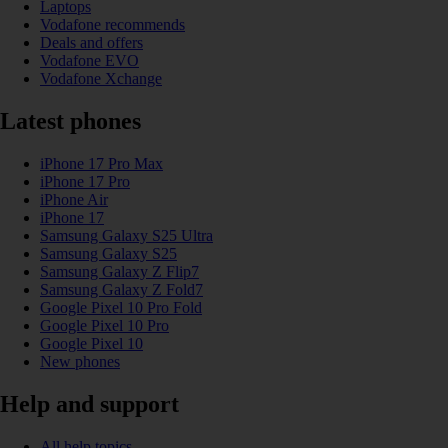
Laptops
Vodafone recommends
Deals and offers
Vodafone EVO
Vodafone Xchange
Latest phones
iPhone 17 Pro Max
iPhone 17 Pro
iPhone Air
iPhone 17
Samsung Galaxy S25 Ultra
Samsung Galaxy S25
Samsung Galaxy Z Flip7
Samsung Galaxy Z Fold7
Google Pixel 10 Pro Fold
Google Pixel 10 Pro
Google Pixel 10
New phones
Help and support
All help topics