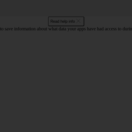
Read help info
o save information about what data your apps have had access to during