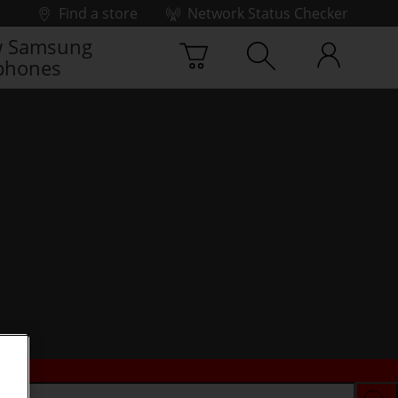
Find a store
Network Status Checker
 Samsung
phones