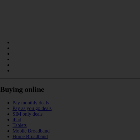
Buying online
Pay monthly deals
Pay as you go deals
SIM only deals
iPad
Tablets
Mobile Broadband
Home Broadband