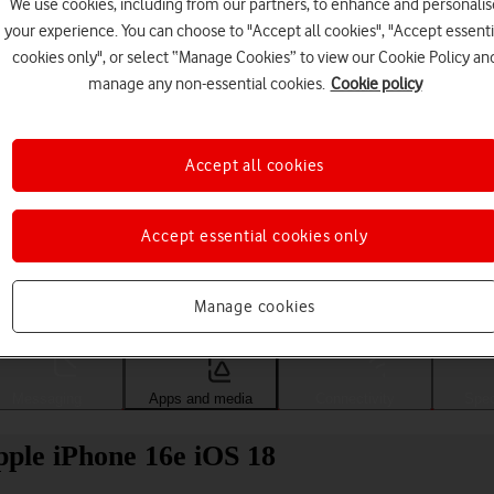
We use cookies, including from our partners, to enhance and personalis
your experience. You can choose to "Accept all cookies", "Accept essenti
cookies only", or select “Manage Cookies” to view our Cookie Policy an
manage any non-essential cookies.
Cookie policy
Accept all cookies
Accept essential cookies only
Choose a help topic
Manage cookies
Messaging
Apps and media
Connectivity
Spec
pple iPhone 16e iOS 18