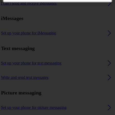
I can't send and receive iMessages
iMessages
Set up your phone for iMessaging
Text messaging
Set up your phone for text messaging
Write and send text messages
Picture messaging
Set up your phone for picture messaging