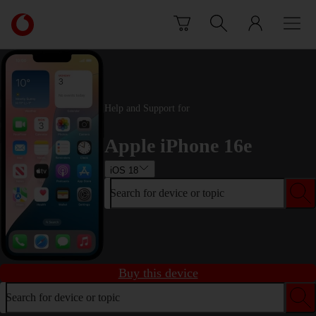
Skip to content
Link
back
to
the
main
Vodafone
Help and Support for
homepage
Apple iPhone 16e
iOS 18
Search for device or topic
Buy this device
Search for device or topic