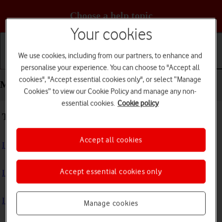
Choose a help topic
Your cookies
We use cookies, including from our partners, to enhance and
Getting started
Basic use
Calls and contacts
personalise your experience. You can choose to "Accept all
cookies", "Accept essential cookies only", or select “Manage
Messaging - Apple iPhone 16e
Cookies” to view our Cookie Policy and manage any non-
essential cookies.
Cookie policy
Troubleshooting
Accept all cookies
I can't send and receive text messages
Accept essential cookies only
I can't send and receive picture messages
I can't send and receive email messages
Manage cookies