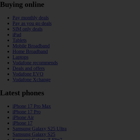
Buying online
Pay monthly deals
Pay as you go deals
SIM only deals
iPad
Tablets
Mobile Broadband
Home Broadband
Laptops
Vodafone recommends
Deals and offers
Vodafone EVO
Vodafone Xchange
Latest phones
iPhone 17 Pro Max
iPhone 17 Pro
iPhone Air
iPhone 17
Samsung Galaxy S25 Ultra
Samsung Galaxy S25
Samsung Galaxy Z Flip7