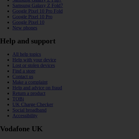
Samsung Galaxy Z Fold7
Google Pixel 10 Pro Fold
Google Pixel 10 Pro
Google Pixel 10
New phones
Help and support
All help topics
Help with your device
Lost or stolen devices
Find a store
Contact us
Make a complaint
Help and advice on fraud
Return a product
TOBi
UK Charge Checker
Social broadband
Accessibility
Vodafone UK