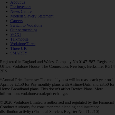
About us
For investors
News Centre
Modern Slavery Statement
Careers
Switch to Vodafone
Our partnerships
VOXI
Talkmobile
VodafoneThree
Three UK
SMARTY
Registered in England and Wales. Company No 01471587. Registered
Office: Vodafone House, The Connection, Newbury, Berkshire, RG14
2FN.
*Annual Price Increase: The monthly cost will increase each year on 1
April by £2.50 for Pay monthly plans with Airtime/Data, and £3.50 for
Home Broadband plans. This doesn't affect Device Plans. More
information: vodafone.co.uk/pricechanges
© 2026 Vodafone Limited is authorised and regulated by the Financial
Conduct Authority for consumer credit lending and insurance
distribution activity (Financial Services Register No. 712210)