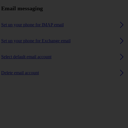
Email messaging
Set up your phone for IMAP email
Set up your phone for Exchange email
Select default email account
Delete email account