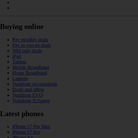
Buying online
Pay monthly deals
Pay as you go deals
SIM only deals
iPad
Tablets
Mobile Broadband
Home Broadband
Laptops
Vodafone recommends
Deals and offers
Vodafone EVO
Vodafone Xchange
Latest phones
iPhone 17 Pro Max
iPhone 17 Pro
iPhone Air