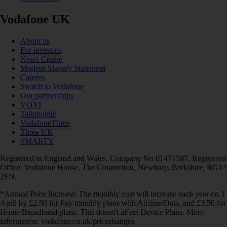
Vodafone UK
About us
For investors
News Centre
Modern Slavery Statement
Careers
Switch to Vodafone
Our partnerships
VOXI
Talkmobile
VodafoneThree
Three UK
SMARTY
Registered in England and Wales. Company No 01471587. Registered
Office: Vodafone House, The Connection, Newbury, Berkshire, RG14
2FN.
*Annual Price Increase: The monthly cost will increase each year on 1
April by £2.50 for Pay monthly plans with Airtime/Data, and £3.50 for
Home Broadband plans. This doesn't affect Device Plans. More
information: vodafone.co.uk/pricechanges