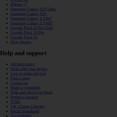
iPhone 17
Samsung Galaxy S25 Ultra
Samsung Galaxy S25
Samsung Galaxy Z Flip7
Samsung Galaxy Z Fold7
Google Pixel 10 Pro Fold
Google Pixel 10 Pro
Google Pixel 10
New phones
Help and support
All help topics
Help with your device
Lost or stolen devices
Find a store
Contact us
Make a complaint
Help and advice on fraud
Return a product
TOBi
UK Charge Checker
Social broadband
Accessibility