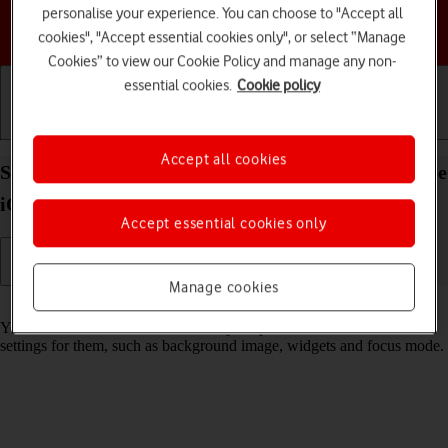
personalise your experience. You can choose to "Accept all
Choose a help topic
cookies", "Accept essential cookies only", or select “Manage
Cookies” to view our Cookie Policy and manage any non-
essential cookies.
Cookie policy
Getting started
Basic use
Calls and contacts
Accept all cookies
Select lock screen settings on your Apple iPhone 16e
iOS 18
Accept essential cookies only
Manage cookies
Read help info
You can set several lock screens on your phone and select different
settings for them, such as background image, widgets and focus mode.