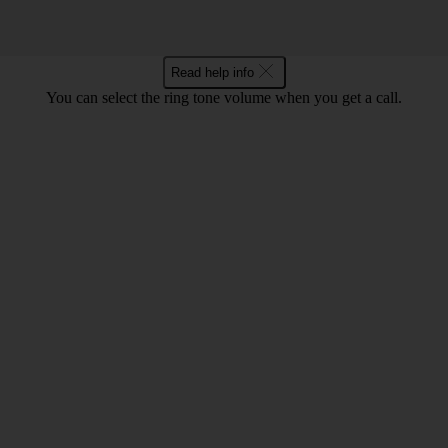
Read help info
You can select the ring tone volume when you get a call.