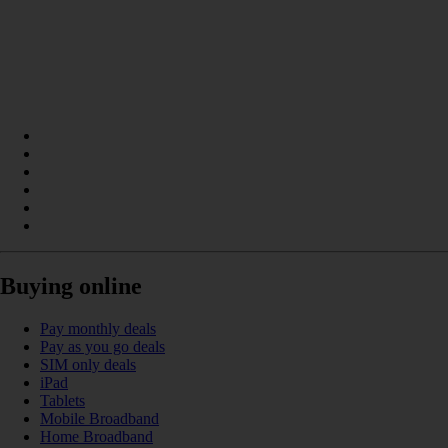
Buying online
Pay monthly deals
Pay as you go deals
SIM only deals
iPad
Tablets
Mobile Broadband
Home Broadband