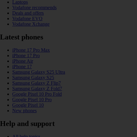
Laptops
Vodafone recommends
Deals and offers
Vodafone EVO
Vodafone Xchange
Latest phones
iPhone 17 Pro Max
iPhone 17 Pro
iPhone Air
iPhone 17
Samsung Galaxy S25 Ultra
Samsung Galaxy S25
Samsung Galaxy Z Flip7
Samsung Galaxy Z Fold7
Google Pixel 10 Pro Fold
Google Pixel 10 Pro
Google Pixel 10
New phones
Help and support
All help topics