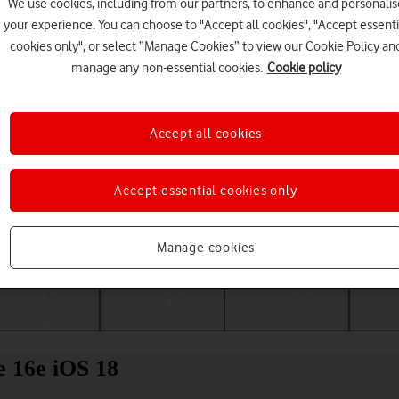
We use cookies, including from our partners, to enhance and personalis
your experience. You can choose to "Accept all cookies", "Accept essenti
cookies only", or select “Manage Cookies” to view our Cookie Policy an
manage any non-essential cookies.
Cookie policy
Accept all cookies
Accept essential cookies only
Choose a help topic
Manage cookies
Messaging
Apps and media
Connectivity
Spec
e 16e iOS 18