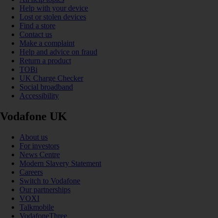
Help with your device
Lost or stolen devices
Find a store
Contact us
Make a complaint
Help and advice on fraud
Return a product
TOBi
UK Charge Checker
Social broadband
Accessibility
Vodafone UK
About us
For investors
News Centre
Modern Slavery Statement
Careers
Switch to Vodafone
Our partnerships
VOXI
Talkmobile
VodafoneThree