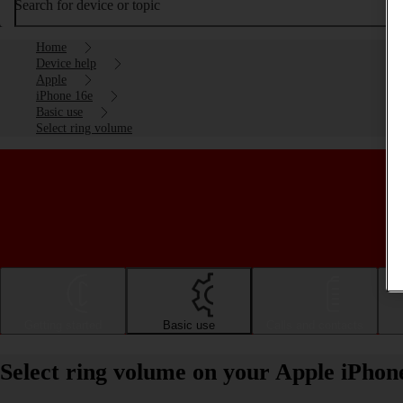
Search for device or topic
Home
Device help
Apple
iPhone 16e
Basic use
Select ring volume
Getting started
Basic use
Calls and contacts
Select ring volume on your Apple iPhon