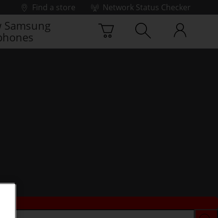
Find a store
Network Status Checker
 Samsung
phones