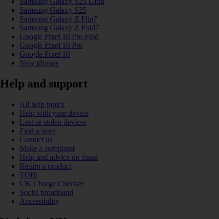
Samsung Galaxy S25 Ultra
Samsung Galaxy S25
Samsung Galaxy Z Flip7
Samsung Galaxy Z Fold7
Google Pixel 10 Pro Fold
Google Pixel 10 Pro
Google Pixel 10
New phones
Help and support
All help topics
Help with your device
Lost or stolen devices
Find a store
Contact us
Make a complaint
Help and advice on fraud
Return a product
TOBi
UK Charge Checker
Social broadband
Accessibility