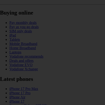
Buying online
Pay monthly deals
Pay as you go deals
SIM only deals
iPad
Tablets
Mobile Broadband
Home Broadband
Laptops
Vodafone recommends
Deals and offers
Vodafone EVO
Vodafone Xchange
Latest phones
iPhone 17 Pro Max
iPhone 17 Pro
iPhone Air
iPhone 17