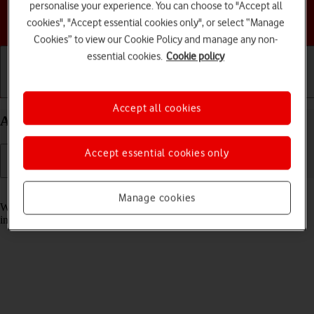
personalise your experience. You can choose to "Accept all
Choose a help topic
cookies", "Accept essential cookies only", or select “Manage
Cookies” to view our Cookie Policy and manage any non-
essential cookies.
Cookie policy
Getting started
Basic use
Calls and contacts
Accept all cookies
Answer a call on your Apple iPhone 16e iOS 18
Accept essential cookies only
Read help info
Manage cookies
When you receive a call, you can either answer the call or silence the
incoming call alert.