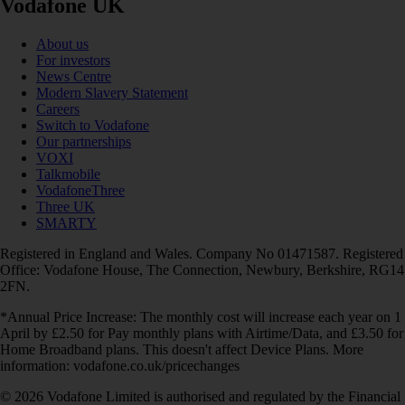
Vodafone UK
About us
For investors
News Centre
Modern Slavery Statement
Careers
Switch to Vodafone
Our partnerships
VOXI
Talkmobile
VodafoneThree
Three UK
SMARTY
Registered in England and Wales. Company No 01471587. Registered
Office: Vodafone House, The Connection, Newbury, Berkshire, RG14
2FN.
*Annual Price Increase: The monthly cost will increase each year on 1
April by £2.50 for Pay monthly plans with Airtime/Data, and £3.50 for
Home Broadband plans. This doesn't affect Device Plans. More
information: vodafone.co.uk/pricechanges
© 2026 Vodafone Limited is authorised and regulated by the Financial