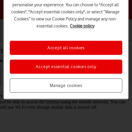
personalise your experience. You can choose to "Accept all
Choose a help topic
cookies", "Accept essential cookies only", or select “Manage
Cookies” to view our Cookie Policy and manage any non-
essential cookies.
Cookie policy
Getting started
Basic use
Calls and contacts
Accept all cookies
Turn mobile data on your Apple iPhone 16e iOS 18
on or off
Accept essential cookies only
Manage cookies
Read help info
You can limit your data usage by turning off mobile data. You'll then
not be able to access the internet using the mobile network. You can
still use Wi-Fi even though mobile data is turned off.