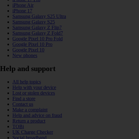
iPhone Air
iPhone 17
Samsung Galaxy S25 Ultra
Samsung Galaxy S25
Samsung Galaxy Z Flip7
Samsung Galaxy Z Fold7
Google Pixel 10 Pro Fold
Google Pixel 10 Pro
Google Pixel 10
New phones
Help and support
All help topics
Help with your device
Lost or stolen devices
Find a store
Contact us
Make a complaint
Help and advice on fraud
Return a product
TOBi
UK Charge Checker
Social broadband