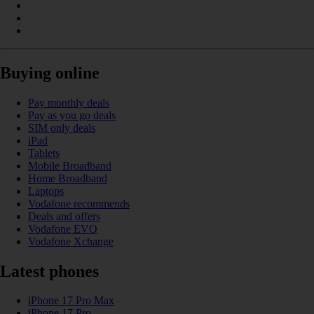
Buying online
Pay monthly deals
Pay as you go deals
SIM only deals
iPad
Tablets
Mobile Broadband
Home Broadband
Laptops
Vodafone recommends
Deals and offers
Vodafone EVO
Vodafone Xchange
Latest phones
iPhone 17 Pro Max
iPhone 17 Pro