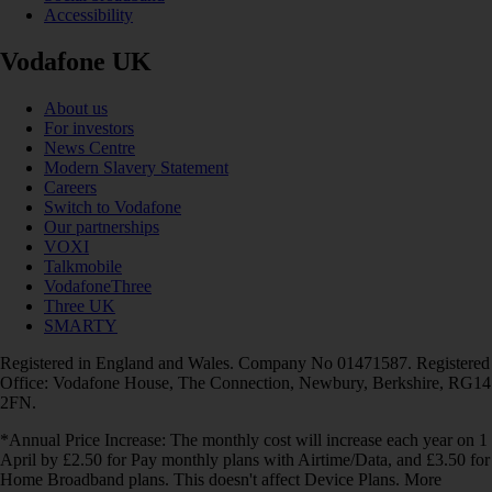
Accessibility
Vodafone UK
About us
For investors
News Centre
Modern Slavery Statement
Careers
Switch to Vodafone
Our partnerships
VOXI
Talkmobile
VodafoneThree
Three UK
SMARTY
Registered in England and Wales. Company No 01471587. Registered
Office: Vodafone House, The Connection, Newbury, Berkshire, RG14
2FN.
*Annual Price Increase: The monthly cost will increase each year on 1
April by £2.50 for Pay monthly plans with Airtime/Data, and £3.50 for
Home Broadband plans. This doesn't affect Device Plans. More