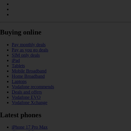
Buying online
Pay monthly deals
Pay as you go deals
SIM only deals
iPad
Tablets
Mobile Broadband
Home Broadband
Laptops
Vodafone recommends
Deals and offers
Vodafone EVO
Vodafone Xchange
Latest phones
iPhone 17 Pro Max