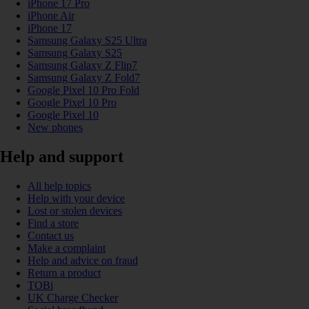
iPhone 17 Pro
iPhone Air
iPhone 17
Samsung Galaxy S25 Ultra
Samsung Galaxy S25
Samsung Galaxy Z Flip7
Samsung Galaxy Z Fold7
Google Pixel 10 Pro Fold
Google Pixel 10 Pro
Google Pixel 10
New phones
Help and support
All help topics
Help with your device
Lost or stolen devices
Find a store
Contact us
Make a complaint
Help and advice on fraud
Return a product
TOBi
UK Charge Checker