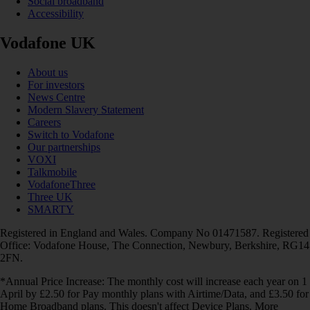
Social broadband
Accessibility
Vodafone UK
About us
For investors
News Centre
Modern Slavery Statement
Careers
Switch to Vodafone
Our partnerships
VOXI
Talkmobile
VodafoneThree
Three UK
SMARTY
Registered in England and Wales. Company No 01471587. Registered
Office: Vodafone House, The Connection, Newbury, Berkshire, RG14
2FN.
*Annual Price Increase: The monthly cost will increase each year on 1
April by £2.50 for Pay monthly plans with Airtime/Data, and £3.50 for
Home Broadband plans. This doesn't affect Device Plans. More