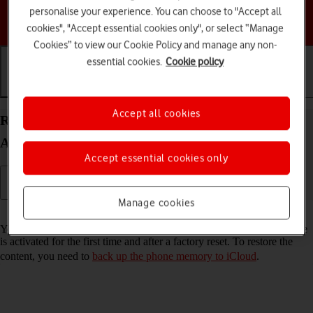
personalise your experience. You can choose to "Accept all
Choose a help topic
cookies", "Accept essential cookies only", or select “Manage
Cookies” to view our Cookie Policy and manage any non-
essential cookies.
Cookie policy
Getting started
Basic use
Calls and contacts
Accept all cookies
Restore content from an iCloud backup on your
Apple iPhone 16e iOS 18
Accept essential cookies only
Manage cookies
Read help info
You can restore content from an iCloud backup when e.g. your phone
is activated for the first time and after a factory reset. To restore the
content, you need to
back up the phone memory to iCloud
.