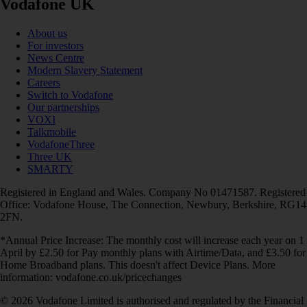
Vodafone UK
About us
For investors
News Centre
Modern Slavery Statement
Careers
Switch to Vodafone
Our partnerships
VOXI
Talkmobile
VodafoneThree
Three UK
SMARTY
Registered in England and Wales. Company No 01471587. Registered
Office: Vodafone House, The Connection, Newbury, Berkshire, RG14
2FN.
*Annual Price Increase: The monthly cost will increase each year on 1
April by £2.50 for Pay monthly plans with Airtime/Data, and £3.50 for
Home Broadband plans. This doesn't affect Device Plans. More
information: vodafone.co.uk/pricechanges
© 2026 Vodafone Limited is authorised and regulated by the Financial