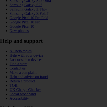
Samsung Galaxy S25 Ultra
Samsung Galaxy S25
Samsung Galaxy Z Flip7
Samsung Galaxy Z Fold7
Google Pixel 10 Pro Fold
Google Pixel 10 Pro
Google Pixel 10
New phones
Help and support
All help topics
Help with your device
Lost or stolen devices
Find a store
Contact us
Make a complaint
Help and advice on fraud
Return a product
TOBi
UK Charge Checker
Social broadband
Accessibility