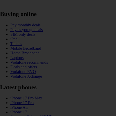
Buying online
Pay monthly deals
Pay as you go deals
SIM only deals
iPad
Tablets
Mobile Broadband
Home Broadband
Laptops
Vodafone recommends
Deals and offers
Vodafone EVO
Vodafone Xchange
Latest phones
iPhone 17 Pro Max
iPhone 17 Pro
iPhone Air
iPhone 17