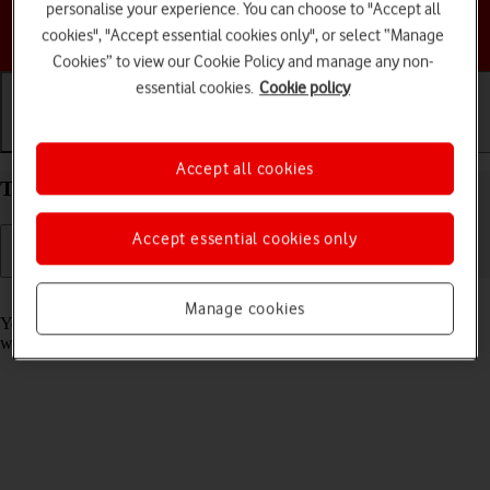
personalise your experience. You can choose to "Accept all
Choose a help topic
cookies", "Accept essential cookies only", or select “Manage
Cookies” to view our Cookie Policy and manage any non-
essential cookies.
Cookie policy
Getting started
Basic use
Calls and contacts
Accept all cookies
Take screenshot on your Apple iPhone 16e iOS 18
Accept essential cookies only
Read help info
Manage cookies
You can take a picture of your screen if you want to share something
with your friends or save the picture for later use.