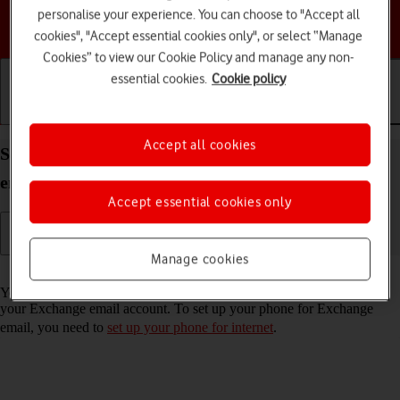
personalise your experience. You can choose to "Accept all
Choose a help topic
cookies", "Accept essential cookies only", or select “Manage
Cookies” to view our Cookie Policy and manage any non-
essential cookies.
Cookie policy
Getting started
Basic use
Calls and contacts
Accept all cookies
Set up your Apple iPhone 16e iOS 18 for Exchange
email
Accept essential cookies only
Manage cookies
Read help info
You can set up your phone to send and receive email messages from
your Exchange email account. To set up your phone for Exchange
email, you need to
set up your phone for internet
.