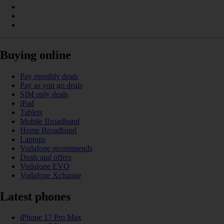
Buying online
Pay monthly deals
Pay as you go deals
SIM only deals
iPad
Tablets
Mobile Broadband
Home Broadband
Laptops
Vodafone recommends
Deals and offers
Vodafone EVO
Vodafone Xchange
Latest phones
iPhone 17 Pro Max