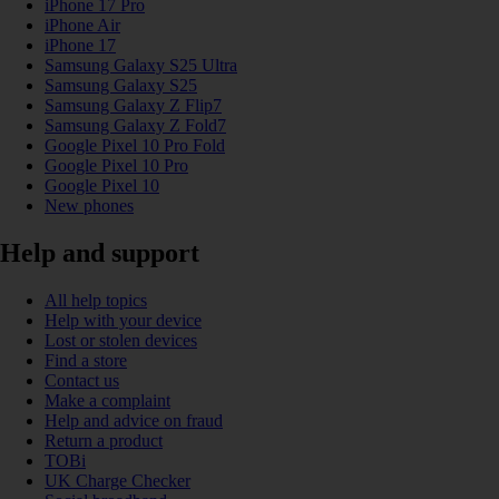
iPhone 17 Pro
iPhone Air
iPhone 17
Samsung Galaxy S25 Ultra
Samsung Galaxy S25
Samsung Galaxy Z Flip7
Samsung Galaxy Z Fold7
Google Pixel 10 Pro Fold
Google Pixel 10 Pro
Google Pixel 10
New phones
Help and support
All help topics
Help with your device
Lost or stolen devices
Find a store
Contact us
Make a complaint
Help and advice on fraud
Return a product
TOBi
UK Charge Checker