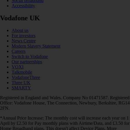
Social broadband
Accessibility
Vodafone UK
About us
For investors
News Centre
Modern Slavery Statement
Careers
Switch to Vodafone
Our partnerships
VOXI
Talkmobile
VodafoneThree
Three UK
SMARTY
Registered in England and Wales. Company No 01471587. Registered
Office: Vodafone House, The Connection, Newbury, Berkshire, RG14
2FN.
*Annual Price Increase: The monthly cost will increase each year on 1
April by £2.50 for Pay monthly plans with Airtime/Data, and £3.50 for
Home Broadband plans. This doesn't affect Device Plans. More