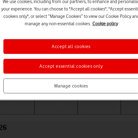
We use cookies, including from our partners, to enhance and personalis
your experience. You can choose to "Accept all cookies", "Accept essenti
cookies only", or select “Manage Cookies” to view our Cookie Policy an
manage any non-essential cookies.
Cookie policy
Accept all cookies
Accept essential cookies only
Choose a help topic
Manage cookies
Messaging
Apps and media
Connectivity
Spec
26