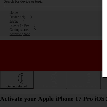
Search for device or topic
Home
Device help
Apple
iPhone 17 Pro
Getting started
Activate phone
Getting started
Basic use
Calls and contacts
Activate your Apple iPhone 17 Pro iOS 