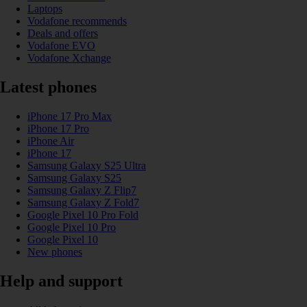
Laptops
Vodafone recommends
Deals and offers
Vodafone EVO
Vodafone Xchange
Latest phones
iPhone 17 Pro Max
iPhone 17 Pro
iPhone Air
iPhone 17
Samsung Galaxy S25 Ultra
Samsung Galaxy S25
Samsung Galaxy Z Flip7
Samsung Galaxy Z Fold7
Google Pixel 10 Pro Fold
Google Pixel 10 Pro
Google Pixel 10
New phones
Help and support