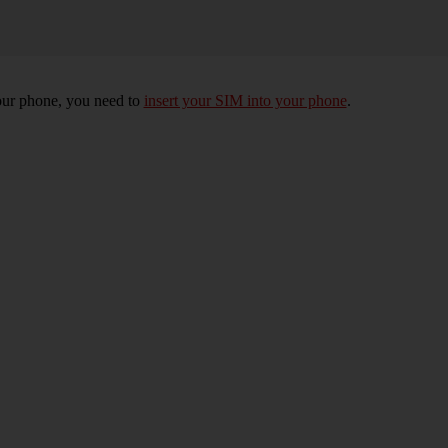
 your phone, you need to
insert your SIM into your phone
.