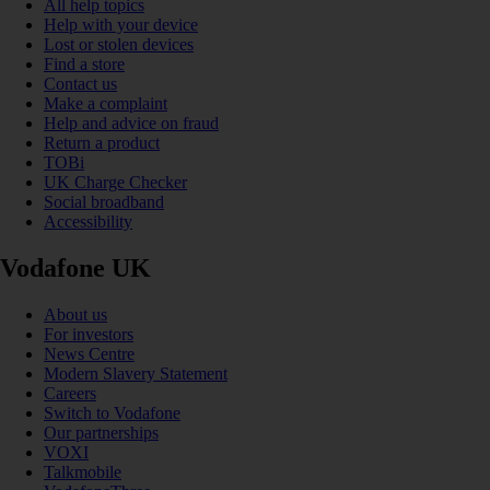
All help topics
Help with your device
Lost or stolen devices
Find a store
Contact us
Make a complaint
Help and advice on fraud
Return a product
TOBi
UK Charge Checker
Social broadband
Accessibility
Vodafone UK
About us
For investors
News Centre
Modern Slavery Statement
Careers
Switch to Vodafone
Our partnerships
VOXI
Talkmobile