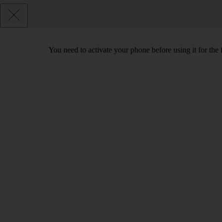
You need to activate your phone before using it for the 