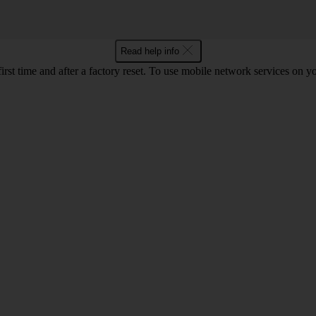
Read help info
first time and after a factory reset. To use mobile network services on