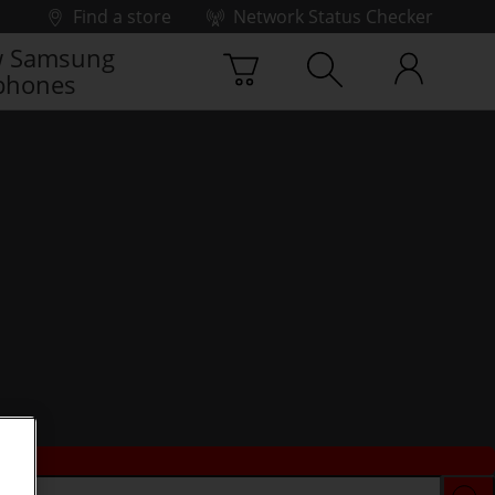
Find a store
Network Status Checker
 Samsung
phones