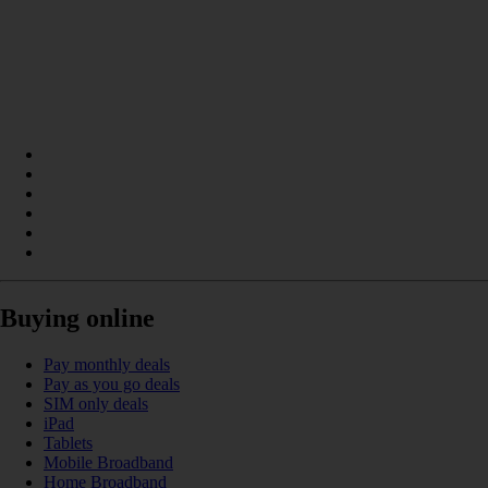
Buying online
Pay monthly deals
Pay as you go deals
SIM only deals
iPad
Tablets
Mobile Broadband
Home Broadband