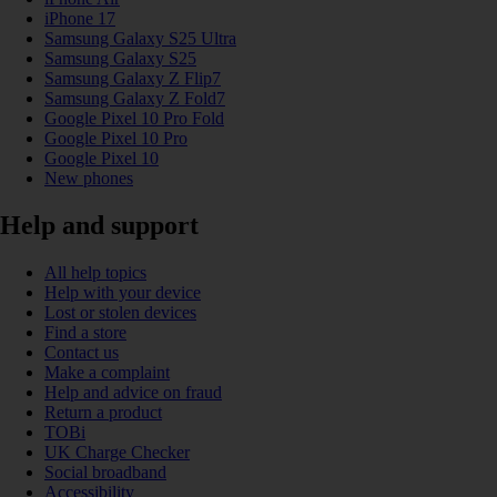
iPhone 17
Samsung Galaxy S25 Ultra
Samsung Galaxy S25
Samsung Galaxy Z Flip7
Samsung Galaxy Z Fold7
Google Pixel 10 Pro Fold
Google Pixel 10 Pro
Google Pixel 10
New phones
Help and support
All help topics
Help with your device
Lost or stolen devices
Find a store
Contact us
Make a complaint
Help and advice on fraud
Return a product
TOBi
UK Charge Checker
Social broadband
Accessibility