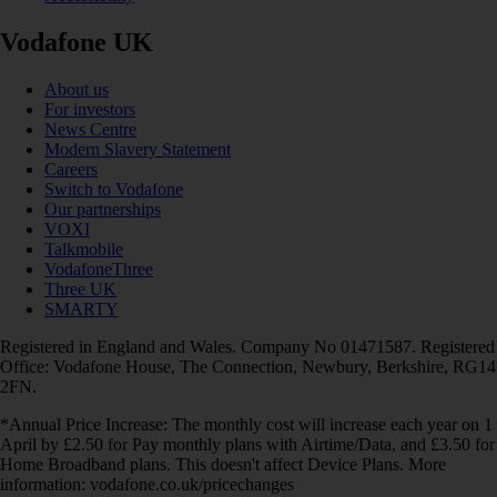
Vodafone UK
About us
For investors
News Centre
Modern Slavery Statement
Careers
Switch to Vodafone
Our partnerships
VOXI
Talkmobile
VodafoneThree
Three UK
SMARTY
Registered in England and Wales. Company No 01471587. Registered
Office: Vodafone House, The Connection, Newbury, Berkshire, RG14
2FN.
*Annual Price Increase: The monthly cost will increase each year on 1
April by £2.50 for Pay monthly plans with Airtime/Data, and £3.50 for
Home Broadband plans. This doesn't affect Device Plans. More
information: vodafone.co.uk/pricechanges