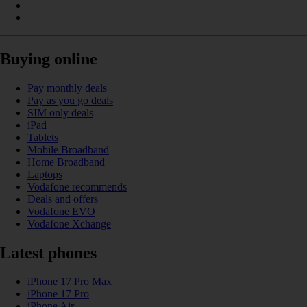
Buying online
Pay monthly deals
Pay as you go deals
SIM only deals
iPad
Tablets
Mobile Broadband
Home Broadband
Laptops
Vodafone recommends
Deals and offers
Vodafone EVO
Vodafone Xchange
Latest phones
iPhone 17 Pro Max
iPhone 17 Pro
iPhone Air