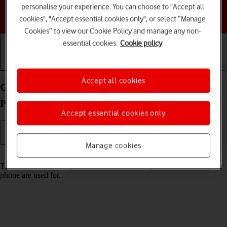
personalise your experience. You can choose to "Accept all
Choose a help topic
cookies", "Accept essential cookies only", or select “Manage
Cookies” to view our Cookie Policy and manage any non-
essential cookies.
Cookie policy
Getting started
Basic use
Calls and contacts
Accept all cookies
Guide to keys and sockets on your Apple iPhone 17
Pro iOS 26
Accept essential cookies only
Manage cookies
Read help info
The list below shows you what the different keys and sockets on your
phone are used for.