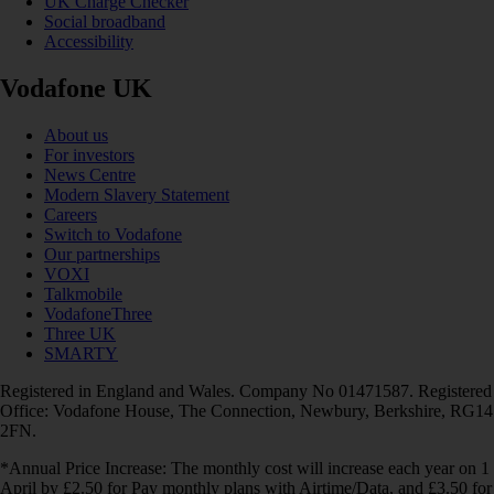
UK Charge Checker
Social broadband
Accessibility
Vodafone UK
About us
For investors
News Centre
Modern Slavery Statement
Careers
Switch to Vodafone
Our partnerships
VOXI
Talkmobile
VodafoneThree
Three UK
SMARTY
Registered in England and Wales. Company No 01471587. Registered
Office: Vodafone House, The Connection, Newbury, Berkshire, RG14
2FN.
*Annual Price Increase: The monthly cost will increase each year on 1
April by £2.50 for Pay monthly plans with Airtime/Data, and £3.50 for