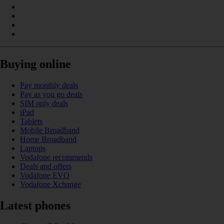
Buying online
Pay monthly deals
Pay as you go deals
SIM only deals
iPad
Tablets
Mobile Broadband
Home Broadband
Laptops
Vodafone recommends
Deals and offers
Vodafone EVO
Vodafone Xchange
Latest phones