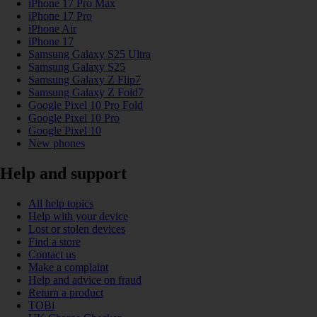
iPhone 17 Pro Max
iPhone 17 Pro
iPhone Air
iPhone 17
Samsung Galaxy S25 Ultra
Samsung Galaxy S25
Samsung Galaxy Z Flip7
Samsung Galaxy Z Fold7
Google Pixel 10 Pro Fold
Google Pixel 10 Pro
Google Pixel 10
New phones
Help and support
All help topics
Help with your device
Lost or stolen devices
Find a store
Contact us
Make a complaint
Help and advice on fraud
Return a product
TOBi