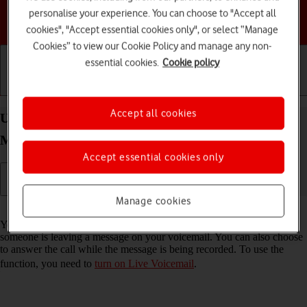
personalise your experience. You can choose to "Accept all
Choose a help topic
cookies", "Accept essential cookies only", or select “Manage
Cookies” to view our Cookie Policy and manage any non-
essential cookies.
Cookie policy
Getting started
Basic use
Calls and contacts
Accept all cookies
Use Live Voicemail on your Apple iPhone 17 Pro
Max iOS 26
Accept essential cookies only
Manage cookies
Read help info
You can have your phone generate an automatic transcription while
someone is leaving a message on your voicemail. You can also choose
to answer the call while the message is being recorded. To use the
function, you need to
turn on Live Voicemail
.