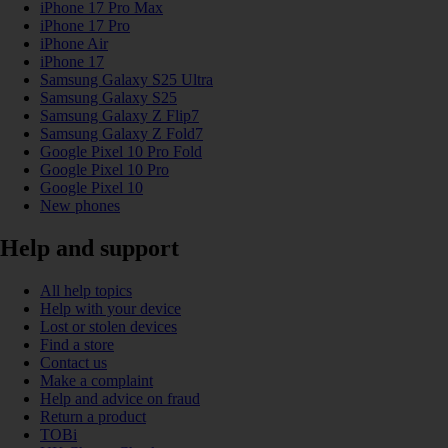
iPhone 17 Pro Max
iPhone 17 Pro
iPhone Air
iPhone 17
Samsung Galaxy S25 Ultra
Samsung Galaxy S25
Samsung Galaxy Z Flip7
Samsung Galaxy Z Fold7
Google Pixel 10 Pro Fold
Google Pixel 10 Pro
Google Pixel 10
New phones
Help and support
All help topics
Help with your device
Lost or stolen devices
Find a store
Contact us
Make a complaint
Help and advice on fraud
Return a product
TOBi