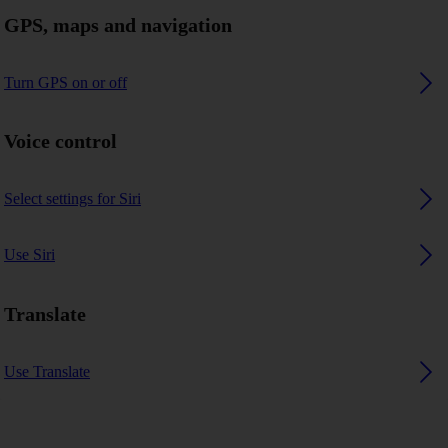
GPS, maps and navigation
Turn GPS on or off
Voice control
Select settings for Siri
Use Siri
Translate
Use Translate