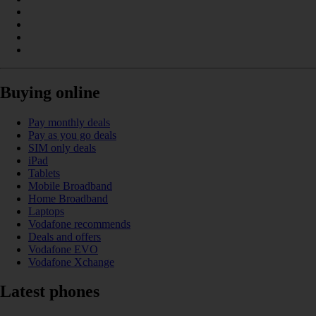
Buying online
Pay monthly deals
Pay as you go deals
SIM only deals
iPad
Tablets
Mobile Broadband
Home Broadband
Laptops
Vodafone recommends
Deals and offers
Vodafone EVO
Vodafone Xchange
Latest phones