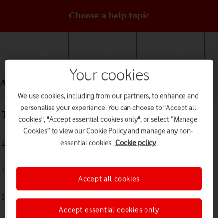
Choose a help topic
Getting started
Basic use
Calls and contacts
Your cookies
Apps and media - Apple iPhone 17 Pro Max
We use cookies, including from our partners, to enhance and
personalise your experience. You can choose to "Accept all
Troubleshooting
cookies", "Accept essential cookies only", or select “Manage
Cookies” to view our Cookie Policy and manage any non-
I can't install an app
essential cookies.
Cookie policy
I can't use one of my apps
Accept all cookies
I can't take pictures with the camera
Accept essential cookies only