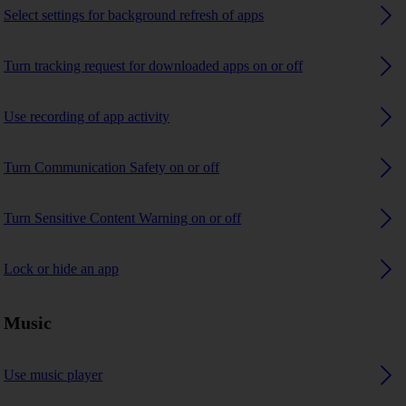
Select settings for background refresh of apps
Turn tracking request for downloaded apps on or off
Use recording of app activity
Turn Communication Safety on or off
Turn Sensitive Content Warning on or off
Lock or hide an app
Music
Use music player