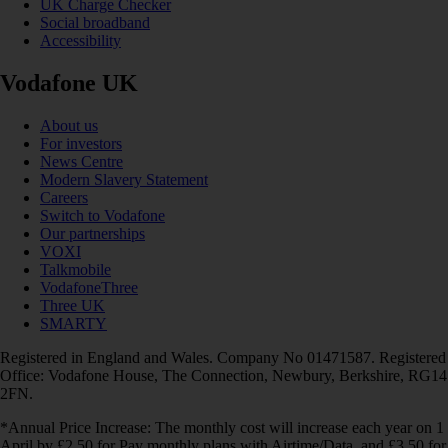
UK Charge Checker
Social broadband
Accessibility
Vodafone UK
About us
For investors
News Centre
Modern Slavery Statement
Careers
Switch to Vodafone
Our partnerships
VOXI
Talkmobile
VodafoneThree
Three UK
SMARTY
Registered in England and Wales. Company No 01471587. Registered
Office: Vodafone House, The Connection, Newbury, Berkshire, RG14
2FN.
*Annual Price Increase: The monthly cost will increase each year on 1
April by £2.50 for Pay monthly plans with Airtime/Data, and £3.50 for