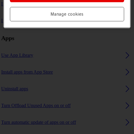
I can't play music
Manage cookies
I can't use GPS navigation
Apps
Use App Library
Install apps from App Store
Uninstall apps
Turn Offload Unused Apps on or off
Turn automatic update of apps on or off