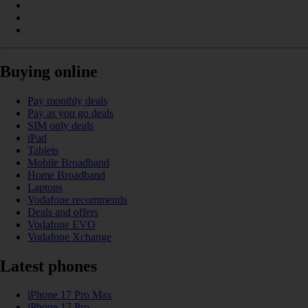
Buying online
Pay monthly deals
Pay as you go deals
SIM only deals
iPad
Tablets
Mobile Broadband
Home Broadband
Laptops
Vodafone recommends
Deals and offers
Vodafone EVO
Vodafone Xchange
Latest phones
iPhone 17 Pro Max
iPhone 17 Pro