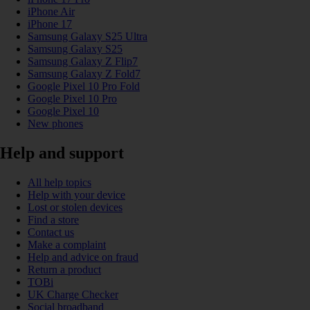
iPhone Air
iPhone 17
Samsung Galaxy S25 Ultra
Samsung Galaxy S25
Samsung Galaxy Z Flip7
Samsung Galaxy Z Fold7
Google Pixel 10 Pro Fold
Google Pixel 10 Pro
Google Pixel 10
New phones
Help and support
All help topics
Help with your device
Lost or stolen devices
Find a store
Contact us
Make a complaint
Help and advice on fraud
Return a product
TOBi
UK Charge Checker
Social broadband