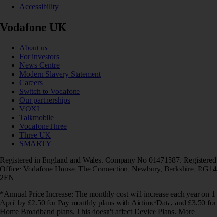
Accessibility
Vodafone UK
About us
For investors
News Centre
Modern Slavery Statement
Careers
Switch to Vodafone
Our partnerships
VOXI
Talkmobile
VodafoneThree
Three UK
SMARTY
Registered in England and Wales. Company No 01471587. Registered
Office: Vodafone House, The Connection, Newbury, Berkshire, RG14
2FN.
*Annual Price Increase: The monthly cost will increase each year on 1
April by £2.50 for Pay monthly plans with Airtime/Data, and £3.50 for
Home Broadband plans. This doesn't affect Device Plans. More