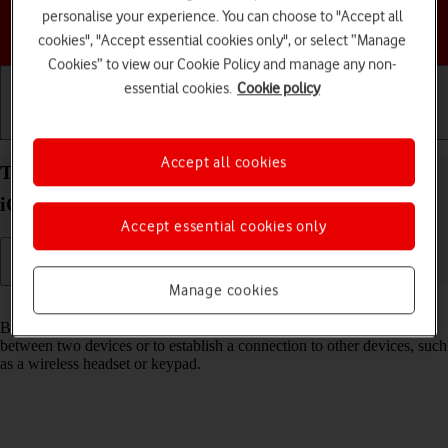
personalise your experience. You can choose to "Accept all
Choose a help topic
cookies", "Accept essential cookies only", or select “Manage
Cookies” to view our Cookie Policy and manage any non-
essential cookies.
Cookie policy
Getting started
Basic use
Calls and contacts
Accept all cookies
Turn Bluetooth on your Apple iPhone 17 Pro Max
iOS 26 on or off
Accept essential cookies only
Manage cookies
Read help info
Bluetooth is a wireless connection which can be used to transfer files
between two devices or to establish a connection to other devices, such
as a wireless headset or keypad.