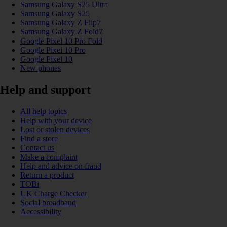
Samsung Galaxy S25 Ultra
Samsung Galaxy S25
Samsung Galaxy Z Flip7
Samsung Galaxy Z Fold7
Google Pixel 10 Pro Fold
Google Pixel 10 Pro
Google Pixel 10
New phones
Help and support
All help topics
Help with your device
Lost or stolen devices
Find a store
Contact us
Make a complaint
Help and advice on fraud
Return a product
TOBi
UK Charge Checker
Social broadband
Accessibility