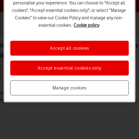
Choose a help topic
personalise your experience. You can choose to "Accept all
cookies", "Accept essential cookies only", or select “Manage
Cookies” to view our Cookie Policy and manage any non-
essential cookies.
Cookie policy
Getting started
Basic use
Calls and contacts
Select lock screen settings on your Apple iPhone Air
Accept all cookies
iOS 26
Accept essential cookies only
Read help info
Manage cookies
You can set several lock screens on your phone and select different
settings for them, such as background image, widgets and focus mode.