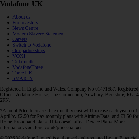
Vodafone UK
About us
For investors
News Centre
Modern Slavery Statement
Careers
Switch to Vodafone
Our partnerships
VOXI
Talkmobile
VodafoneThree
Three UK
SMARTY
Registered in England and Wales. Company No 01471587. Registered
Office: Vodafone House, The Connection, Newbury, Berkshire, RG14
2FN.
*Annual Price Increase: The monthly cost will increase each year on 1
April by £2.50 for Pay monthly plans with Airtime/Data, and £3.50 for
Home Broadband plans. This doesn't affect Device Plans. More
information: vodafone.co.uk/pricechanges
© 2026 Vodafone Limited is authorised and regulated by the Financial