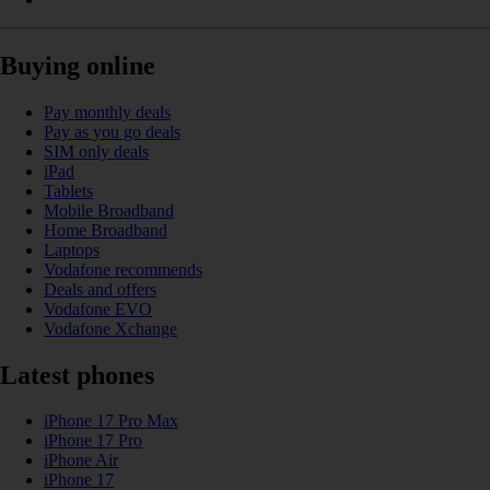
Buying online
Pay monthly deals
Pay as you go deals
SIM only deals
iPad
Tablets
Mobile Broadband
Home Broadband
Laptops
Vodafone recommends
Deals and offers
Vodafone EVO
Vodafone Xchange
Latest phones
iPhone 17 Pro Max
iPhone 17 Pro
iPhone Air
iPhone 17