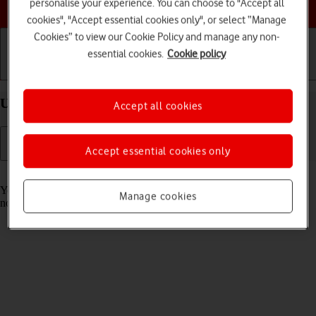
Choose a help topic
personalise your experience. You can choose to "Accept all
cookies", "Accept essential cookies only", or select “Manage
Cookies” to view our Cookie Policy and manage any non-
essential cookies.
Cookie policy
Getting started
Basic use
Calls and contacts
Use Focus on your Apple iPhone Air iOS 26
Accept all cookies
Accept essential cookies only
Read help info
You can set your phone to a specific focus mode helping you filter
Manage cookies
notifications and calls if you don't want to be disturbed.