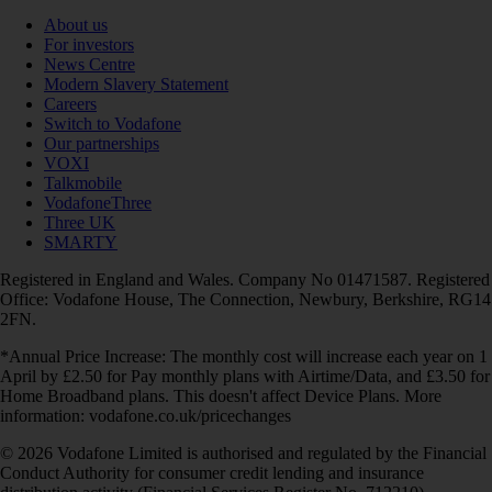
About us
For investors
News Centre
Modern Slavery Statement
Careers
Switch to Vodafone
Our partnerships
VOXI
Talkmobile
VodafoneThree
Three UK
SMARTY
Registered in England and Wales. Company No 01471587. Registered
Office: Vodafone House, The Connection, Newbury, Berkshire, RG14
2FN.
*Annual Price Increase: The monthly cost will increase each year on 1
April by £2.50 for Pay monthly plans with Airtime/Data, and £3.50 for
Home Broadband plans. This doesn't affect Device Plans. More
information: vodafone.co.uk/pricechanges
© 2026 Vodafone Limited is authorised and regulated by the Financial
Conduct Authority for consumer credit lending and insurance