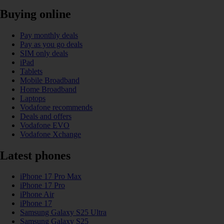
Buying online
Pay monthly deals
Pay as you go deals
SIM only deals
iPad
Tablets
Mobile Broadband
Home Broadband
Laptops
Vodafone recommends
Deals and offers
Vodafone EVO
Vodafone Xchange
Latest phones
iPhone 17 Pro Max
iPhone 17 Pro
iPhone Air
iPhone 17
Samsung Galaxy S25 Ultra
Samsung Galaxy S25