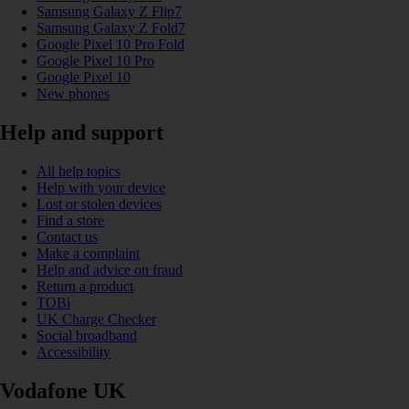
Samsung Galaxy Z Flip7
Samsung Galaxy Z Fold7
Google Pixel 10 Pro Fold
Google Pixel 10 Pro
Google Pixel 10
New phones
Help and support
All help topics
Help with your device
Lost or stolen devices
Find a store
Contact us
Make a complaint
Help and advice on fraud
Return a product
TOBi
UK Charge Checker
Social broadband
Accessibility
Vodafone UK