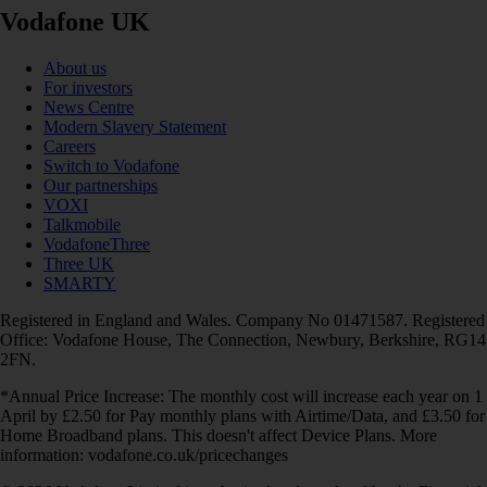
Vodafone UK
About us
For investors
News Centre
Modern Slavery Statement
Careers
Switch to Vodafone
Our partnerships
VOXI
Talkmobile
VodafoneThree
Three UK
SMARTY
Registered in England and Wales. Company No 01471587. Registered
Office: Vodafone House, The Connection, Newbury, Berkshire, RG14
2FN.
*Annual Price Increase: The monthly cost will increase each year on 1
April by £2.50 for Pay monthly plans with Airtime/Data, and £3.50 for
Home Broadband plans. This doesn't affect Device Plans. More
information: vodafone.co.uk/pricechanges