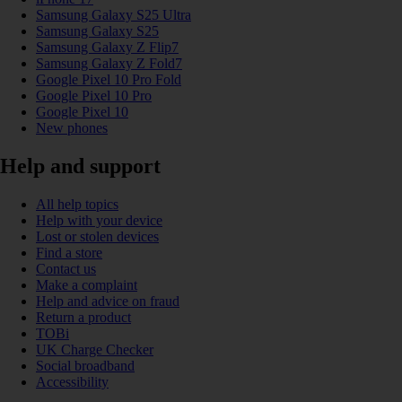
Samsung Galaxy S25 Ultra
Samsung Galaxy S25
Samsung Galaxy Z Flip7
Samsung Galaxy Z Fold7
Google Pixel 10 Pro Fold
Google Pixel 10 Pro
Google Pixel 10
New phones
Help and support
All help topics
Help with your device
Lost or stolen devices
Find a store
Contact us
Make a complaint
Help and advice on fraud
Return a product
TOBi
UK Charge Checker
Social broadband
Accessibility