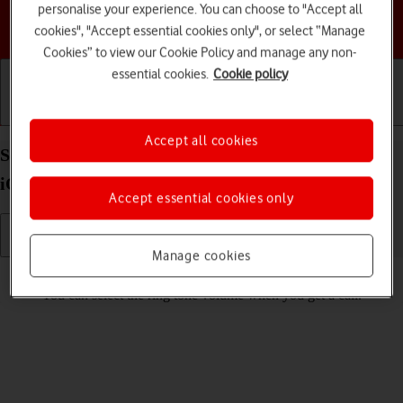
personalise your experience. You can choose to "Accept all
Choose a help topic
cookies", "Accept essential cookies only", or select “Manage
Cookies” to view our Cookie Policy and manage any non-
essential cookies.
Cookie policy
Getting started
Basic use
Calls and contacts
Accept all cookies
Select ring volume on your Apple iPhone SE (2020)
iOS 17
Accept essential cookies only
Manage cookies
Read help info
You can select the ring tone volume when you get a call.