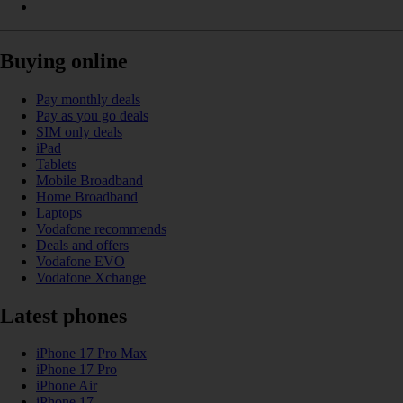
Buying online
Pay monthly deals
Pay as you go deals
SIM only deals
iPad
Tablets
Mobile Broadband
Home Broadband
Laptops
Vodafone recommends
Deals and offers
Vodafone EVO
Vodafone Xchange
Latest phones
iPhone 17 Pro Max
iPhone 17 Pro
iPhone Air
iPhone 17