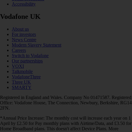
Accessibility
Vodafone UK
About us
For investors
News Centre
Modern Slavery Statement
Careers
Switch to Vodafone
Our partnerships
VOXI
Talkmobile
VodafoneThree
Three UK
SMARTY
Registered in England and Wales. Company No 01471587. Registered
Office: Vodafone House, The Connection, Newbury, Berkshire, RG14
2FN.
*Annual Price Increase: The monthly cost will increase each year on 1
April by £2.50 for Pay monthly plans with Airtime/Data, and £3.50 for
Home Broadband plans. This doesn't affect Device Plans. More