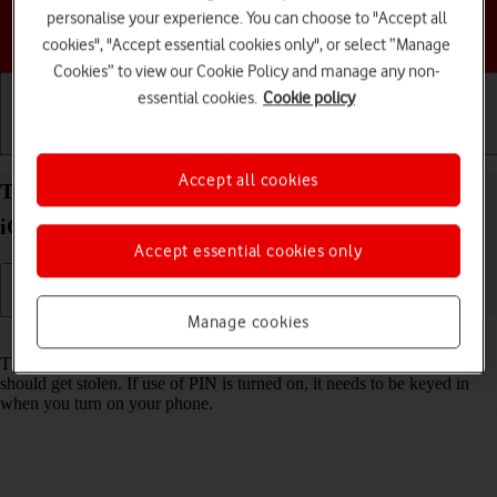
personalise your experience. You can choose to "Accept all
Choose a help topic
cookies", "Accept essential cookies only", or select “Manage
Cookies” to view our Cookie Policy and manage any non-
essential cookies.
Cookie policy
Getting started
Basic use
Calls and contacts
Accept all cookies
Turn use of PIN on your Apple iPhone SE (2020)
iOS 17 on or off
Accept essential cookies only
Manage cookies
Read help info
The PIN protects your SIM from unauthorised use if your phone
should get stolen. If use of PIN is turned on, it needs to be keyed in
when you turn on your phone.