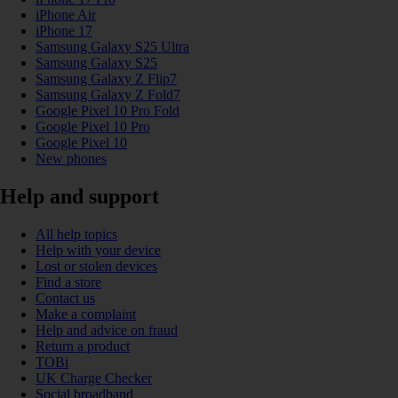
iPhone Air
iPhone 17
Samsung Galaxy S25 Ultra
Samsung Galaxy S25
Samsung Galaxy Z Flip7
Samsung Galaxy Z Fold7
Google Pixel 10 Pro Fold
Google Pixel 10 Pro
Google Pixel 10
New phones
Help and support
All help topics
Help with your device
Lost or stolen devices
Find a store
Contact us
Make a complaint
Help and advice on fraud
Return a product
TOBi
UK Charge Checker
Social broadband