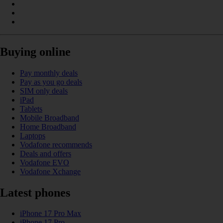
Buying online
Pay monthly deals
Pay as you go deals
SIM only deals
iPad
Tablets
Mobile Broadband
Home Broadband
Laptops
Vodafone recommends
Deals and offers
Vodafone EVO
Vodafone Xchange
Latest phones
iPhone 17 Pro Max
iPhone 17 Pro