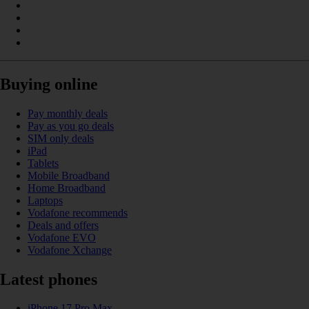
Buying online
Pay monthly deals
Pay as you go deals
SIM only deals
iPad
Tablets
Mobile Broadband
Home Broadband
Laptops
Vodafone recommends
Deals and offers
Vodafone EVO
Vodafone Xchange
Latest phones
iPhone 17 Pro Max