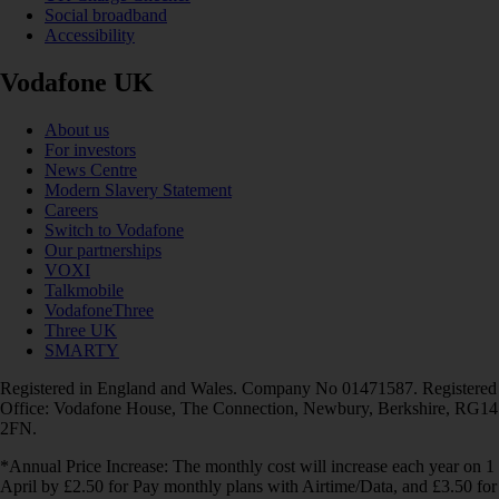
Social broadband
Accessibility
Vodafone UK
About us
For investors
News Centre
Modern Slavery Statement
Careers
Switch to Vodafone
Our partnerships
VOXI
Talkmobile
VodafoneThree
Three UK
SMARTY
Registered in England and Wales. Company No 01471587. Registered
Office: Vodafone House, The Connection, Newbury, Berkshire, RG14
2FN.
*Annual Price Increase: The monthly cost will increase each year on 1
April by £2.50 for Pay monthly plans with Airtime/Data, and £3.50 for