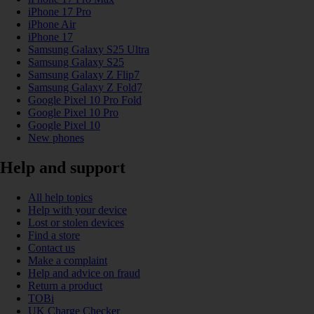
iPhone 17 Pro
iPhone Air
iPhone 17
Samsung Galaxy S25 Ultra
Samsung Galaxy S25
Samsung Galaxy Z Flip7
Samsung Galaxy Z Fold7
Google Pixel 10 Pro Fold
Google Pixel 10 Pro
Google Pixel 10
New phones
Help and support
All help topics
Help with your device
Lost or stolen devices
Find a store
Contact us
Make a complaint
Help and advice on fraud
Return a product
TOBi
UK Charge Checker