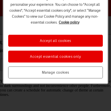
personalise your experience. You can choose to "Accept all
Choose a help topic
cookies", "Accept essential cookies only", or select “Manage
Cookies” to view our Cookie Policy and manage any non-
essential cookies.
Cookie policy
Getting started
Basic use
Calls and contacts
Accept all cookies
Use Dark Mode on your Apple iPhone SE (2020)
iOS 17
Accept essential cookies only
Manage cookies
Read help info
You can set your phone to use a dark theme so you can use your phone
in dark surroundings and not inconvenience other people. Furthermore,
you can create a schedule for automatic change of theme at certain
times.