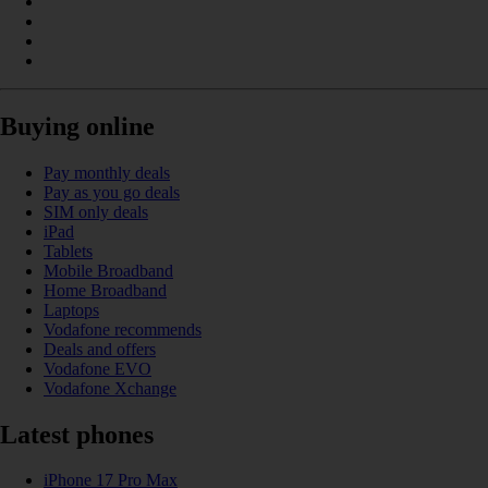
Buying online
Pay monthly deals
Pay as you go deals
SIM only deals
iPad
Tablets
Mobile Broadband
Home Broadband
Laptops
Vodafone recommends
Deals and offers
Vodafone EVO
Vodafone Xchange
Latest phones
iPhone 17 Pro Max