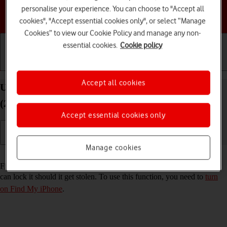
personalise your experience. You can choose to "Accept all
Choose a help topic
cookies", "Accept essential cookies only", or select “Manage
Cookies” to view our Cookie Policy and manage any non-
essential cookies.
Cookie policy
Getting started
Basic use
Calls and contacts
Accept all cookies
Use Find My iPhone on your Apple iPhone SE
(2020) iOS 17
Accept essential cookies only
Manage cookies
Read help info
Find My iPhone enables you to find your phone if you lose it or you
can lock it should it get stolen. To use this function, you need to
turn
on Find My iPhone
.