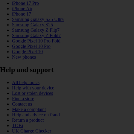
iPhone 17 Pro
iPhone Air
iPhone 17
Samsung Galaxy S25 Ultra
Samsung Galaxy S25
Samsung Galaxy Z Flip7
Samsung Galaxy Z Fold7
Google Pixel 10 Pro Fold
Google Pixel 10 Pro
Google Pixel 10
New phones
Help and support
All help topics
Help with your device
Lost or stolen devices
Find a store
Contact us
Make a complaint
Help and advice on fraud
Return a product
TOBi
UK Charge Checker