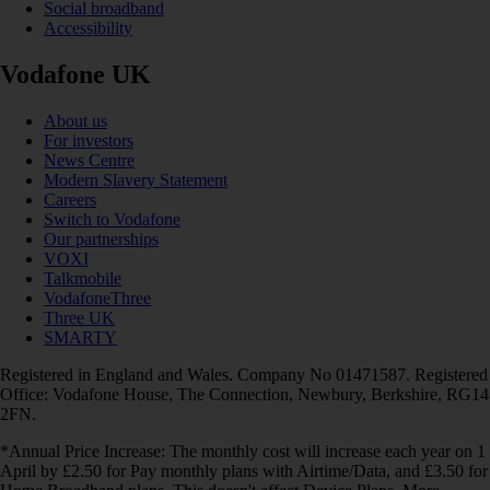
Social broadband
Accessibility
Vodafone UK
About us
For investors
News Centre
Modern Slavery Statement
Careers
Switch to Vodafone
Our partnerships
VOXI
Talkmobile
VodafoneThree
Three UK
SMARTY
Registered in England and Wales. Company No 01471587. Registered
Office: Vodafone House, The Connection, Newbury, Berkshire, RG14
2FN.
*Annual Price Increase: The monthly cost will increase each year on 1
April by £2.50 for Pay monthly plans with Airtime/Data, and £3.50 for