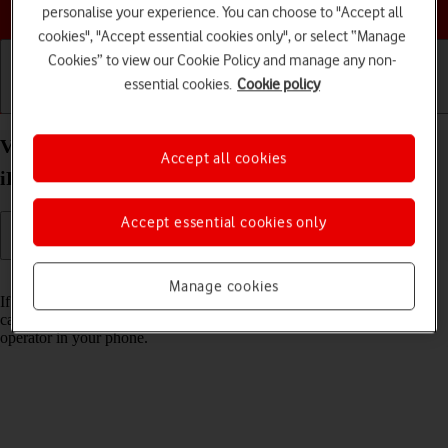
Choose a help topic
personalise your experience. You can choose to "Accept all
cookies", "Accept essential cookies only", or select “Manage
Cookies” to view our Cookie Policy and manage any non-
essential cookies.
Cookie policy
Getting started
Basic use
Calls and contacts
View Network Provider Lock status on your Apple
Accept all cookies
iPhone SE (2020) iOS 17 using another SIM
Accept essential cookies only
Read help info
Manage cookies
If you have a SIM from another operator than your current one, you
can see if your phone is SIM locked by inserting a SIM from another
operator in your phone.