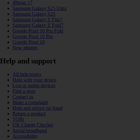
iPhone 17
Samsung Galaxy S25 Ultra
Samsung Galaxy S25
Samsung Galaxy Z Flip7
Samsung Galaxy Z Fold7
Google Pixel 10 Pro Fold
Google Pixel 10 Pro
Google Pixel 10
New phones
Help and support
All help topics
Help with your device
Lost or stolen devices
Find a store
Contact us
Make a complaint
Help and advice on fraud
Return a product
TOBi
UK Charge Checker
Social broadband
Accessibility