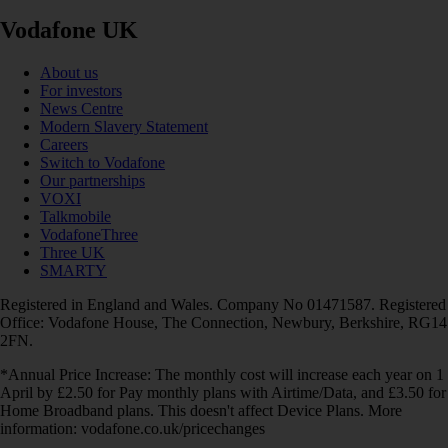
Vodafone UK
About us
For investors
News Centre
Modern Slavery Statement
Careers
Switch to Vodafone
Our partnerships
VOXI
Talkmobile
VodafoneThree
Three UK
SMARTY
Registered in England and Wales. Company No 01471587. Registered
Office: Vodafone House, The Connection, Newbury, Berkshire, RG14
2FN.
*Annual Price Increase: The monthly cost will increase each year on 1
April by £2.50 for Pay monthly plans with Airtime/Data, and £3.50 for
Home Broadband plans. This doesn't affect Device Plans. More
information: vodafone.co.uk/pricechanges