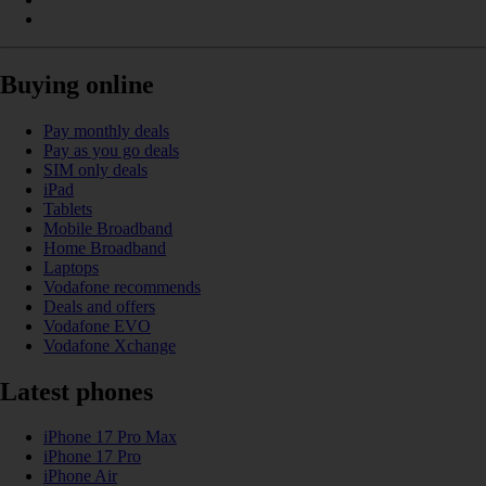
Buying online
Pay monthly deals
Pay as you go deals
SIM only deals
iPad
Tablets
Mobile Broadband
Home Broadband
Laptops
Vodafone recommends
Deals and offers
Vodafone EVO
Vodafone Xchange
Latest phones
iPhone 17 Pro Max
iPhone 17 Pro
iPhone Air