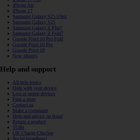
iPhone Air
iPhone 17
Samsung Galaxy S25 Ultra
Samsung Galaxy S25
Samsung Galaxy Z Flip7
Samsung Galaxy Z Fold7
Google Pixel 10 Pro Fold
Google Pixel 10 Pro
Google Pixel 10
New phones
Help and support
All help topics
Help with your device
Lost or stolen devices
Find a store
Contact us
Make a complaint
Help and advice on fraud
Return a product
TOBi
UK Charge Checker
Social broadband