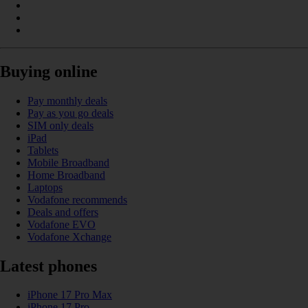
Buying online
Pay monthly deals
Pay as you go deals
SIM only deals
iPad
Tablets
Mobile Broadband
Home Broadband
Laptops
Vodafone recommends
Deals and offers
Vodafone EVO
Vodafone Xchange
Latest phones
iPhone 17 Pro Max
iPhone 17 Pro