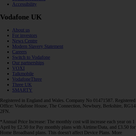
Accessibility
Vodafone UK
About us
For investors
News Centre
Modern Slavery Statement
Careers
Switch to Vodafone
Our partnerships
VOXI
Talkmobile
VodafoneThree
Three UK
SMARTY
Registered in England and Wales. Company No 01471587. Registered
Office: Vodafone House, The Connection, Newbury, Berkshire, RG14
2FN.
*Annual Price Increase: The monthly cost will increase each year on 1
April by £2.50 for Pay monthly plans with Airtime/Data, and £3.50 for
Home Broadband plans. This doesn't affect Device Plans. More