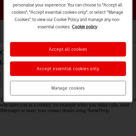
personalise your experience. You can choose to "Accept all
Choose a help topic
cookies", "Accept essential cookies only", or select “Manage
Cookies” to view our Cookie Policy and manage any non-
essential cookies.
Cookie policy
Getting started
Basic use
Calls and contacts
Accept all cookies
Create Contact Poster on your Apple iPhone SE
(2020) iOS 17
Accept essential cookies only
Manage cookies
Read help info
You can create a Contact Poster which is shared with other Apple users
who have you as a contact, for example when you make calls, send
iMessages or share your contact details using NameDrop.