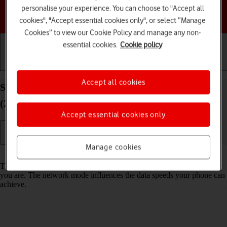
personalise your experience. You can choose to "Accept all
Choose a help topic
cookies", "Accept essential cookies only", or select “Manage
Cookies” to view our Cookie Policy and manage any non-
essential cookies.
Cookie policy
Getting started
Basic use
Calls and contacts
Accept all cookies
Select network mode on your Apple iPhone SE
(2020) iOS 17
Accept essential cookies only
Manage cookies
Read help info
There may be different network modes available depending on where
you are. The network mode influences the data speeds your phone can
achieve.