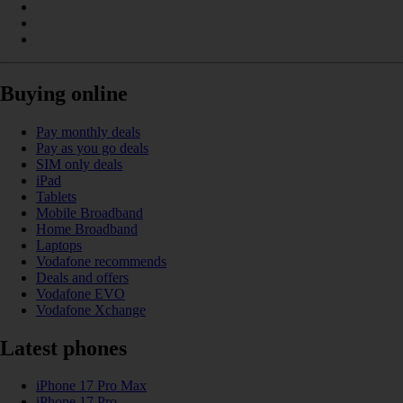
Buying online
Pay monthly deals
Pay as you go deals
SIM only deals
iPad
Tablets
Mobile Broadband
Home Broadband
Laptops
Vodafone recommends
Deals and offers
Vodafone EVO
Vodafone Xchange
Latest phones
iPhone 17 Pro Max
iPhone 17 Pro