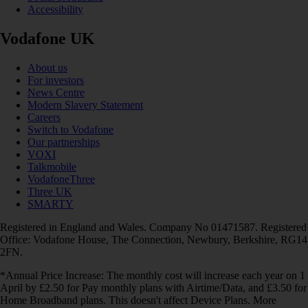
Accessibility
Vodafone UK
About us
For investors
News Centre
Modern Slavery Statement
Careers
Switch to Vodafone
Our partnerships
VOXI
Talkmobile
VodafoneThree
Three UK
SMARTY
Registered in England and Wales. Company No 01471587. Registered
Office: Vodafone House, The Connection, Newbury, Berkshire, RG14
2FN.
*Annual Price Increase: The monthly cost will increase each year on 1
April by £2.50 for Pay monthly plans with Airtime/Data, and £3.50 for
Home Broadband plans. This doesn't affect Device Plans. More