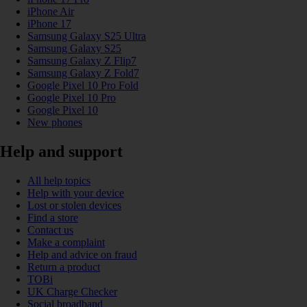
iPhone Air
iPhone 17
Samsung Galaxy S25 Ultra
Samsung Galaxy S25
Samsung Galaxy Z Flip7
Samsung Galaxy Z Fold7
Google Pixel 10 Pro Fold
Google Pixel 10 Pro
Google Pixel 10
New phones
Help and support
All help topics
Help with your device
Lost or stolen devices
Find a store
Contact us
Make a complaint
Help and advice on fraud
Return a product
TOBi
UK Charge Checker
Social broadband