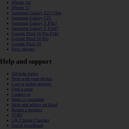
iPhone Air
iPhone 17
Samsung Galaxy S25 Ultra
Samsung Galaxy S25
Samsung Galaxy Z Flip7
Samsung Galaxy Z Fold7
Google Pixel 10 Pro Fold
Google Pixel 10 Pro
Google Pixel 10
New phones
Help and support
All help topics
Help with your device
Lost or stolen devices
Find a store
Contact us
Make a complaint
Help and advice on fraud
Return a product
TOBi
UK Charge Checker
Social broadband