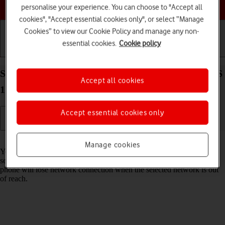
Choose a help topic
personalise your experience. You can choose to "Accept all
cookies", "Accept essential cookies only", or select “Manage
Cookies” to view our Cookie Policy and manage any non-
essential cookies.
Cookie policy
Getting started
Basic use
Calls and contacts
Select network on your Apple iPhone SE (2020) iOS
Accept all cookies
17
Accept essential cookies only
Read help info
Manage cookies
You can set your phone to select a network automatically or you can
select a network manually. If you select a network manually, your
phone will lose network connection when the selected network is out
of reach.