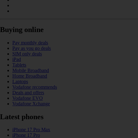
Buying online
Pay monthly deals
Pay as you go deals
SIM only deals
iPad
Tablets
Mobile Broadband
Home Broadband
Laptops
Vodafone recommends
Deals and offers
Vodafone EVO
Vodafone Xchange
Latest phones
iPhone 17 Pro Max
iPhone 17 Pro