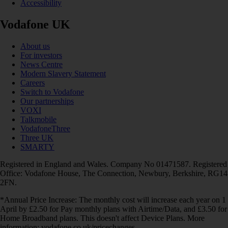
Accessibility
Vodafone UK
About us
For investors
News Centre
Modern Slavery Statement
Careers
Switch to Vodafone
Our partnerships
VOXI
Talkmobile
VodafoneThree
Three UK
SMARTY
Registered in England and Wales. Company No 01471587. Registered
Office: Vodafone House, The Connection, Newbury, Berkshire, RG14
2FN.
*Annual Price Increase: The monthly cost will increase each year on 1
April by £2.50 for Pay monthly plans with Airtime/Data, and £3.50 for
Home Broadband plans. This doesn't affect Device Plans. More
information: vodafone.co.uk/pricechanges