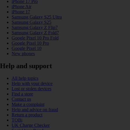
iPhone 17 Pro
iPhone Air
iPhone 17
Samsung Galaxy S25 Ultra
Samsung Galaxy S25
Samsung Galaxy Z Flip7
Samsung Galaxy Z Fold7
Google Pixel 10 Pro Fold
Google Pixel 10 Pro
Google Pixel 10
New phones
Help and support
All help topics
Help with your device
Lost or stolen devices
Find a store
Contact us
Make a complaint
Help and advice on fraud
Return a product
TOBi
UK Charge Checker