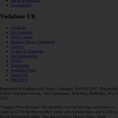
Social broadband
Accessibility
Vodafone UK
About us
For investors
News Centre
Modern Slavery Statement
Careers
Switch to Vodafone
Our partnerships
VOXI
Talkmobile
VodafoneThree
Three UK
SMARTY
Registered in England and Wales. Company No 01471587. Registered
Office: Vodafone House, The Connection, Newbury, Berkshire, RG14
2FN.
*Annual Price Increase: The monthly cost will increase each year on 1
April by £2.50 for Pay monthly plans with Airtime/Data, and £3.50 for
Home Broadband plans. This doesn't affect Device Plans. More