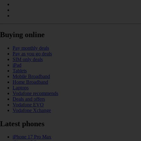
Buying online
Pay monthly deals
Pay as you go deals
SIM only deals
iPad
Tablets
Mobile Broadband
Home Broadband
Laptops
Vodafone recommends
Deals and offers
Vodafone EVO
Vodafone Xchange
Latest phones
iPhone 17 Pro Max