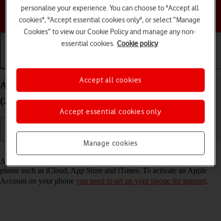
personalise your experience. You can choose to "Accept all
Choose a help topic
cookies", "Accept essential cookies only", or select “Manage
Cookies” to view our Cookie Policy and manage any non-
essential cookies.
Cookie policy
Getting started
Basic use
Calls and contacts
Accept all cookies
Activate Apple Account on your Apple iPhone SE
(2020) iOS 17
Accept essential cookies only
Manage cookies
Read help info
An Apple Account gives you access to a number of services on your
phone such as iCloud, App Store and iTunes. To activate an Apple
Account on your phone
you need to set up your phone for internet
.