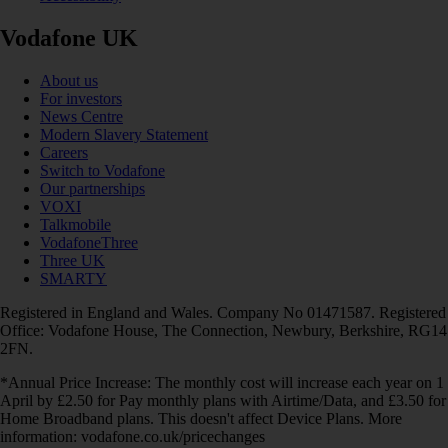
Vodafone UK
About us
For investors
News Centre
Modern Slavery Statement
Careers
Switch to Vodafone
Our partnerships
VOXI
Talkmobile
VodafoneThree
Three UK
SMARTY
Registered in England and Wales. Company No 01471587. Registered
Office: Vodafone House, The Connection, Newbury, Berkshire, RG14
2FN.
*Annual Price Increase: The monthly cost will increase each year on 1
April by £2.50 for Pay monthly plans with Airtime/Data, and £3.50 for
Home Broadband plans. This doesn't affect Device Plans. More
information: vodafone.co.uk/pricechanges