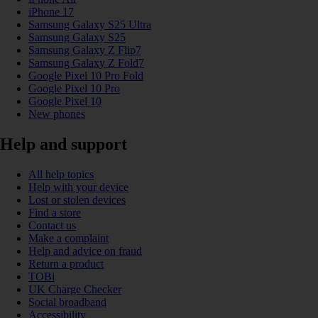
iPhone 17
Samsung Galaxy S25 Ultra
Samsung Galaxy S25
Samsung Galaxy Z Flip7
Samsung Galaxy Z Fold7
Google Pixel 10 Pro Fold
Google Pixel 10 Pro
Google Pixel 10
New phones
Help and support
All help topics
Help with your device
Lost or stolen devices
Find a store
Contact us
Make a complaint
Help and advice on fraud
Return a product
TOBi
UK Charge Checker
Social broadband
Accessibility