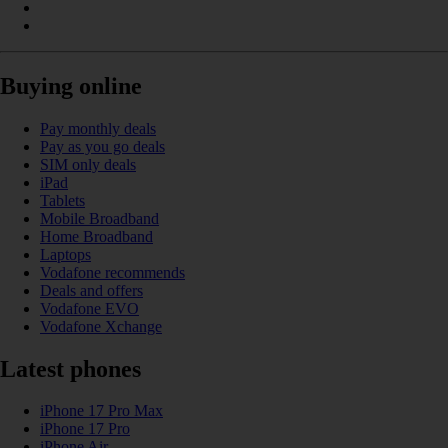
Buying online
Pay monthly deals
Pay as you go deals
SIM only deals
iPad
Tablets
Mobile Broadband
Home Broadband
Laptops
Vodafone recommends
Deals and offers
Vodafone EVO
Vodafone Xchange
Latest phones
iPhone 17 Pro Max
iPhone 17 Pro
iPhone Air