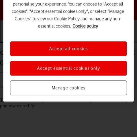
personalise your experience. You can choose to "Accept all
Choose a help topic
cookies", "Accept essential cookies only", or select “Manage
Cookies” to view our Cookie Policy and manage any non-
essential cookies.
Cookie policy
Getting started
Basic use
Calls and contacts
Accept all cookies
Guide to keys and sockets on your Apple iPhone SE
(2020) iOS 17
Accept essential cookies only
Manage cookies
Read help info
The list below shows you what the different keys and sockets on your
phone are used for.