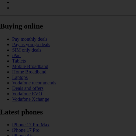
Buying online
Pay monthly deals
Pay as you go deals
SIM only deals
iPad
Tablets
Mobile Broadband
Home Broadband
Laptops
Vodafone recommends
Deals and offers
Vodafone EVO
Vodafone Xchange
Latest phones
iPhone 17 Pro Max
iPhone 17 Pro
iPhone Air