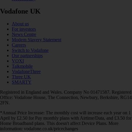
Vodafone UK
About us
For investors
News Centre
Modern Slavery Statement
Careers
Switch to Vodafone
Our partnerships
VOXI
Talkmobile
VodafoneThree
Three UK
SMARTY
Registered in England and Wales. Company No 01471587. Registered
Office: Vodafone House, The Connection, Newbury, Berkshire, RG14
2FN.
*Annual Price Increase: The monthly cost will increase each year on 1
April by £2.50 for Pay monthly plans with Airtime/Data, and £3.50 for
Home Broadband plans. This doesn't affect Device Plans. More
information: vodafone.co.uk/pricechanges