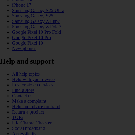
iPhone 17
Samsung Galaxy S25 Ultra
Samsung Galaxy S25
Samsung Galaxy Z Flip7
Samsung Galaxy Z Fold7
Google Pixel 10 Pro Fold
Google Pixel 10 Pro
Google Pixel 10
New phones
Help and support
All help topics
Help with your device
Lost or stolen devices
Find a store
Contact us
Make a complaint
Help and advice on fraud
Return a product
TOBi
UK Charge Checker
Social broadband
Accessibility