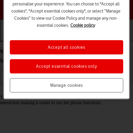
personalise your experience. You can choose to "Accept all
Choose a help topic
cookies", "Accept essential cookies only", or select “Manage
Cookies” to view our Cookie Policy and manage any non-
essential cookies.
Cookie policy
Getting started
Basic use
Calls and contacts
Accept all cookies
Select accessibility settings on your Apple iPhone
SE (2020) iOS 17
Accept essential cookies only
Manage cookies
Read help info
You can select various accessibility settings for screen, sound and
interaction making it easier to use the phone functions.