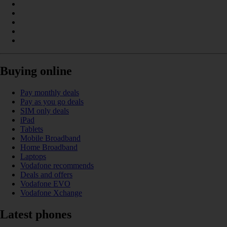
Buying online
Pay monthly deals
Pay as you go deals
SIM only deals
iPad
Tablets
Mobile Broadband
Home Broadband
Laptops
Vodafone recommends
Deals and offers
Vodafone EVO
Vodafone Xchange
Latest phones