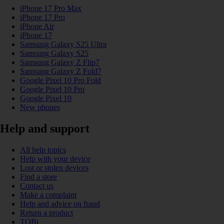
iPhone 17 Pro Max
iPhone 17 Pro
iPhone Air
iPhone 17
Samsung Galaxy S25 Ultra
Samsung Galaxy S25
Samsung Galaxy Z Flip7
Samsung Galaxy Z Fold7
Google Pixel 10 Pro Fold
Google Pixel 10 Pro
Google Pixel 10
New phones
Help and support
All help topics
Help with your device
Lost or stolen devices
Find a store
Contact us
Make a complaint
Help and advice on fraud
Return a product
TOBi