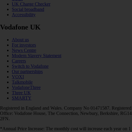
UK Charge Checker
Social broadband
Accessibility
Vodafone UK
About us
For investors
News Centre
Modern Slavery Statement
Careers
Switch to Vodafone
Our partnerships
VOXI
Talkmobile
VodafoneThree
Three UK
SMARTY
Registered in England and Wales. Company No 01471587. Registered
Office: Vodafone House, The Connection, Newbury, Berkshire, RG14
2FN.
*Annual Price Increase: The monthly cost will increase each year on 1