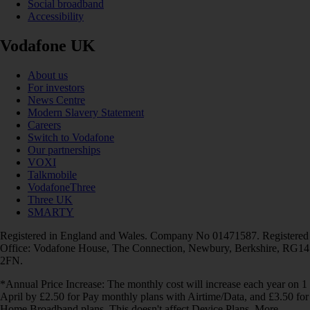
Social broadband
Accessibility
Vodafone UK
About us
For investors
News Centre
Modern Slavery Statement
Careers
Switch to Vodafone
Our partnerships
VOXI
Talkmobile
VodafoneThree
Three UK
SMARTY
Registered in England and Wales. Company No 01471587. Registered
Office: Vodafone House, The Connection, Newbury, Berkshire, RG14
2FN.
*Annual Price Increase: The monthly cost will increase each year on 1
April by £2.50 for Pay monthly plans with Airtime/Data, and £3.50 for
Home Broadband plans. This doesn't affect Device Plans. More