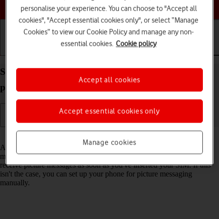
Choose a help topic
personalise your experience. You can choose to "Accept all
cookies", "Accept essential cookies only", or select “Manage
Cookies” to view our Cookie Policy and manage any non-
essential cookies.
Cookie policy
Getting started
Basic use
Calls and contacts
Set up your Apple iPhone SE (2020) iOS 17 for
Accept all cookies
picture messaging
Accept essential cookies only
Read help info
Manage cookies
A picture message is a message which can contain pictures and other
media files and can be sent to other mobile phones. You can send and
receive picture messages as soon as you've inserted your SIM. If this
isn't the case, you can set up your phone for picture messaging
manually.