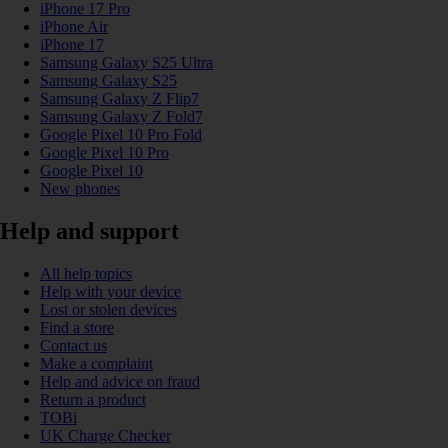
iPhone 17 Pro
iPhone Air
iPhone 17
Samsung Galaxy S25 Ultra
Samsung Galaxy S25
Samsung Galaxy Z Flip7
Samsung Galaxy Z Fold7
Google Pixel 10 Pro Fold
Google Pixel 10 Pro
Google Pixel 10
New phones
Help and support
All help topics
Help with your device
Lost or stolen devices
Find a store
Contact us
Make a complaint
Help and advice on fraud
Return a product
TOBi
UK Charge Checker