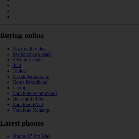
Buying online
Pay monthly deals
Pay as you go deals
SIM only deals
iPad
Tablets
Mobile Broadband
Home Broadband
Laptops
Vodafone recommends
Deals and offers
Vodafone EVO
Vodafone Xchange
Latest phones
iPhone 17 Pro Max