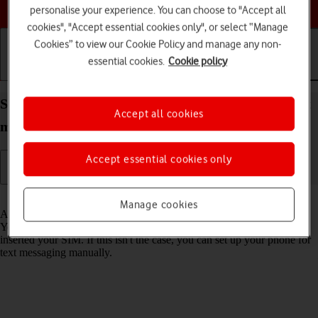
Choose a help topic
personalise your experience. You can choose to "Accept all
cookies", "Accept essential cookies only", or select “Manage
Cookies” to view our Cookie Policy and manage any non-
essential cookies.
Cookie policy
Getting started
Basic use
Calls and contacts
Set up your Apple iPhone SE (2020) iOS 17 for text
Accept all cookies
messaging
Accept essential cookies only
Read help info
Manage cookies
A text message is a message that can be sent to other mobile phones.
Your phone can send and receive text messages as soon as you've
inserted your SIM. If this isn't the case, you can set up your phone for
text messaging manually.