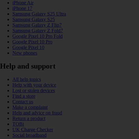
iPhone Air
iPhone 17
Samsung Galaxy S25 Ultra
Samsung Galaxy S25
Samsung Galaxy Z Flip7
Samsung Galaxy Z Fold7
Google Pixel 10 Pro Fold
Google Pixel 10 Pro
Google Pixel 10
New phones
Help and support
All help topics
Help with your device
Lost or stolen devices
Find a store
Contact us
Make a complaint
Help and advice on fraud
Return a product
TOBi
UK Charge Checker
Social broadband