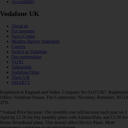
Accessibility
Vodafone UK
About us
For investors
News Centre
Modern Slavery Statement
Careers
Switch to Vodafone
Our partnerships
VOXI
Talkmobile
VodafoneThree
Three UK
SMARTY
Registered in England and Wales. Company No 01471587. Registered
Office: Vodafone House, The Connection, Newbury, Berkshire, RG14
2FN.
*Annual Price Increase: The monthly cost will increase each year on 1
April by £2.50 for Pay monthly plans with Airtime/Data, and £3.50 for
Home Broadband plans. This doesn't affect Device Plans. More
information: vodafone.co.uk/pricechanges