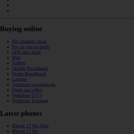
Buying online
Pay monthly deals
Pay as you go deals
SIM only deals
iPad
Tablets
Mobile Broadband
Home Broadband
Laptops
Vodafone recommends
Deals and offers
Vodafone EVO
Vodafone Xchange
Latest phones
iPhone 17 Pro Max
iPhone 17 Pro