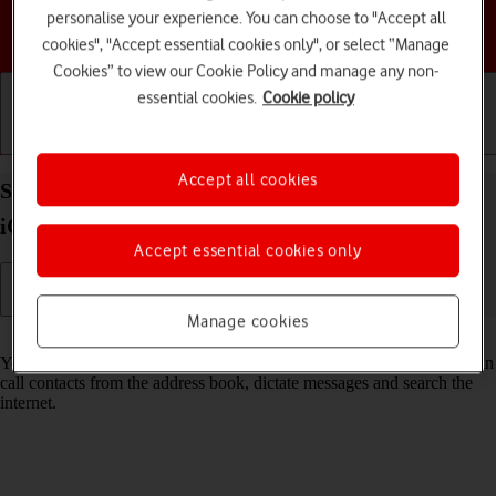
personalise your experience. You can choose to "Accept all
Choose a help topic
cookies", "Accept essential cookies only", or select “Manage
Cookies” to view our Cookie Policy and manage any non-
essential cookies.
Cookie policy
Getting started
Basic use
Calls and contacts
Accept all cookies
Select Siri settings on your Apple iPhone SE (2020)
iOS 18
Accept essential cookies only
Manage cookies
Read help info
You can control many of the phone functions with your voice. You can
call contacts from the address book, dictate messages and search the
internet.