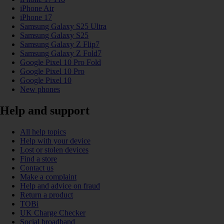
iPhone Air
iPhone 17
Samsung Galaxy S25 Ultra
Samsung Galaxy S25
Samsung Galaxy Z Flip7
Samsung Galaxy Z Fold7
Google Pixel 10 Pro Fold
Google Pixel 10 Pro
Google Pixel 10
New phones
Help and support
All help topics
Help with your device
Lost or stolen devices
Find a store
Contact us
Make a complaint
Help and advice on fraud
Return a product
TOBi
UK Charge Checker
Social broadband