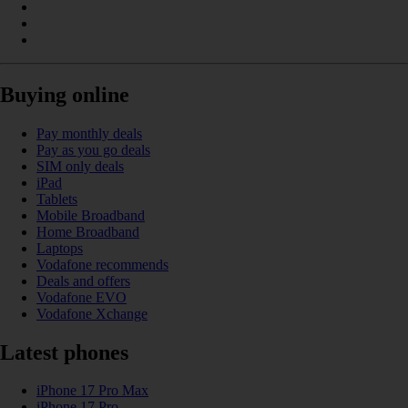
Buying online
Pay monthly deals
Pay as you go deals
SIM only deals
iPad
Tablets
Mobile Broadband
Home Broadband
Laptops
Vodafone recommends
Deals and offers
Vodafone EVO
Vodafone Xchange
Latest phones
iPhone 17 Pro Max
iPhone 17 Pro