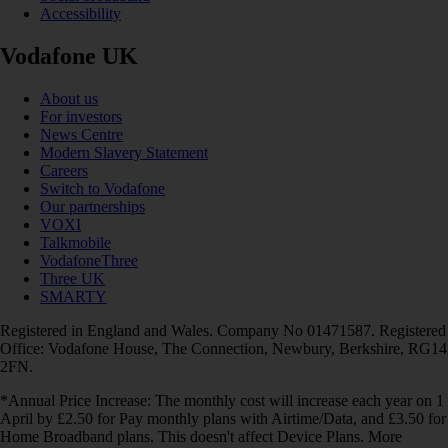
Accessibility
Vodafone UK
About us
For investors
News Centre
Modern Slavery Statement
Careers
Switch to Vodafone
Our partnerships
VOXI
Talkmobile
VodafoneThree
Three UK
SMARTY
Registered in England and Wales. Company No 01471587. Registered
Office: Vodafone House, The Connection, Newbury, Berkshire, RG14
2FN.
*Annual Price Increase: The monthly cost will increase each year on 1
April by £2.50 for Pay monthly plans with Airtime/Data, and £3.50 for
Home Broadband plans. This doesn't affect Device Plans. More