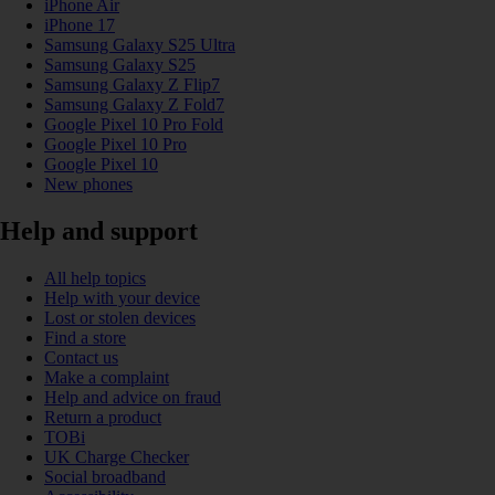
iPhone Air
iPhone 17
Samsung Galaxy S25 Ultra
Samsung Galaxy S25
Samsung Galaxy Z Flip7
Samsung Galaxy Z Fold7
Google Pixel 10 Pro Fold
Google Pixel 10 Pro
Google Pixel 10
New phones
Help and support
All help topics
Help with your device
Lost or stolen devices
Find a store
Contact us
Make a complaint
Help and advice on fraud
Return a product
TOBi
UK Charge Checker
Social broadband