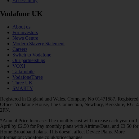
Accessibility
Vodafone UK
About us
For investors
News Centre
Modern Slavery Statement
Careers
Switch to Vodafone
Our partnerships
VOXI
Talkmobile
VodafoneThree
Three UK
SMARTY
Registered in England and Wales. Company No 01471587. Registered
Office: Vodafone House, The Connection, Newbury, Berkshire, RG14
2FN.
*Annual Price Increase: The monthly cost will increase each year on 1
April by £2.50 for Pay monthly plans with Airtime/Data, and £3.50 for
Home Broadband plans. This doesn't affect Device Plans. More
information: vodafone.co.uk/pricechanges