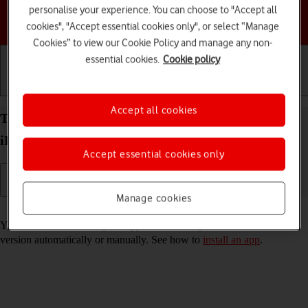
personalise your experience. You can choose to "Accept all
Choose a help topic
cookies", "Accept essential cookies only", or select “Manage
Cookies” to view our Cookie Policy and manage any non-
essential cookies.
Cookie policy
Getting started
Basic use
Calls and contacts
Accept all cookies
Turn automatic update of apps on your Apple
iPhone SE (2020) iOS 18 on or off
Accept essential cookies only
Manage cookies
Read help info
You can select whether your apps should be updated to the newest
version automatically or manually. See how to
install an app
.