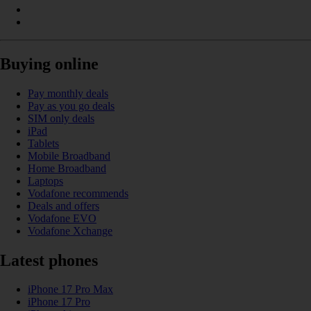
Buying online
Pay monthly deals
Pay as you go deals
SIM only deals
iPad
Tablets
Mobile Broadband
Home Broadband
Laptops
Vodafone recommends
Deals and offers
Vodafone EVO
Vodafone Xchange
Latest phones
iPhone 17 Pro Max
iPhone 17 Pro